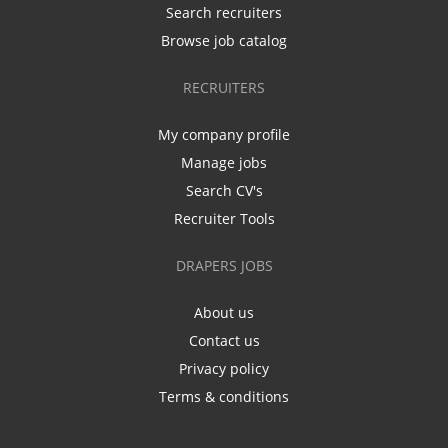
Search recruiters
Browse job catalog
RECRUITERS
My company profile
Manage jobs
Search CV's
Recruiter Tools
DRAPERS JOBS
About us
Contact us
Privacy policy
Terms & conditions