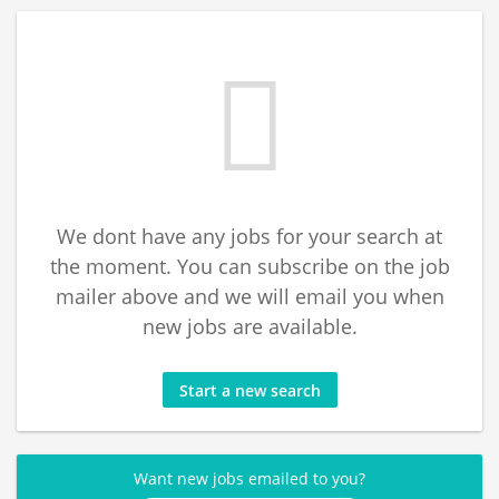
We dont have any jobs for your search at
the moment. You can subscribe on the job
mailer above and we will email you when
new jobs are available.
Start a new search
Want new jobs emailed to you?