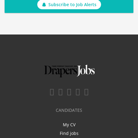
Subscribe to Job Alerts
CANDIDATES
My CV
Find jobs