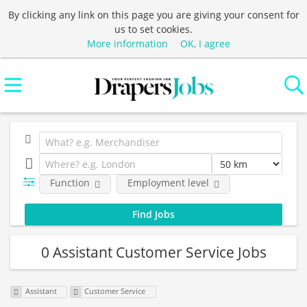
By clicking any link on this page you are giving your consent for
us to set cookies.
More information
OK, I agree
Function
Employment level
0 Assistant Customer Service Jobs
Assistant
Customer Service