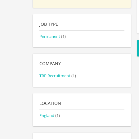
JOB TYPE
Permanent
(1)
COMPANY
TRP Recruitment
(1)
LOCATION
England
(1)