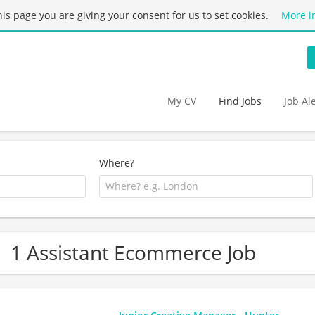
this page you are giving your consent for us to set cookies.
More i
My CV
Find Jobs
Job Al
Where?
1 Assistant Ecommerce Job