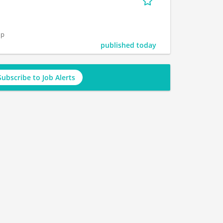
op
published today
Subscribe to Job Alerts