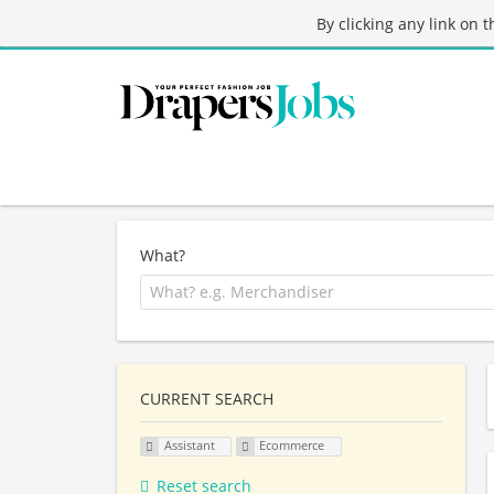
By clicking any link on 
What?
CURRENT SEARCH
Assistant
Ecommerce
Reset search