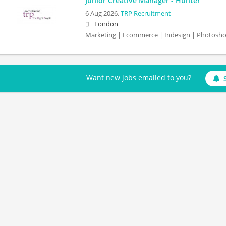
Junior Creative Manager - Hunter
6 Aug 2026,
TRP Recruitment
London
Marketing | Ecommerce | Indesign | Photosh
Want new jobs emailed to you?