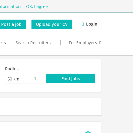
nformation
OK, I agree
Login
Post a job
Upload your CV
erts
Search Recruiters
For Employers
Radius
50 km