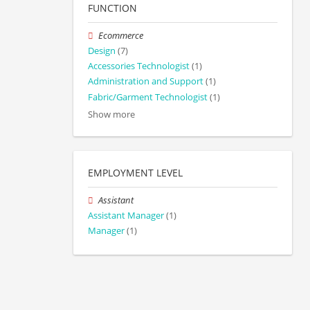
FUNCTION
Ecommerce
Design
(7)
Accessories Technologist
(1)
Administration and Support
(1)
Fabric/Garment Technologist
(1)
Show more
EMPLOYMENT LEVEL
Assistant
Assistant Manager
(1)
Manager
(1)