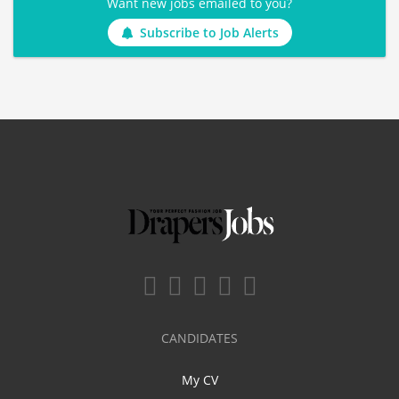
Want new jobs emailed to you?
Subscribe to Job Alerts
CANDIDATES
My CV