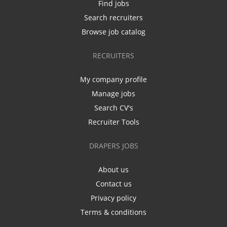
Find jobs
Search recruiters
Browse job catalog
RECRUITERS
My company profile
Manage jobs
Search CV's
Recruiter Tools
DRAPERS JOBS
About us
Contact us
Privacy policy
Terms & conditions