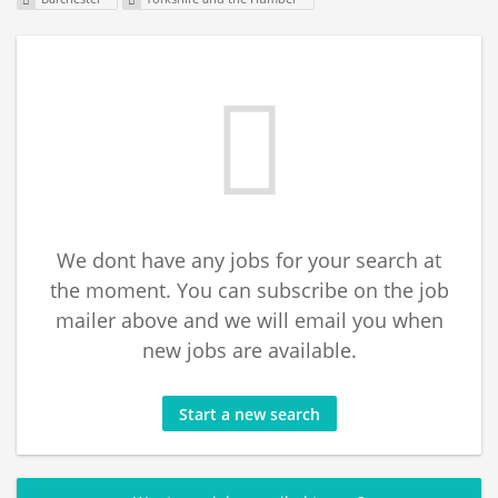
We dont have any jobs for your search at
the moment. You can subscribe on the job
mailer above and we will email you when
new jobs are available.
Start a new search