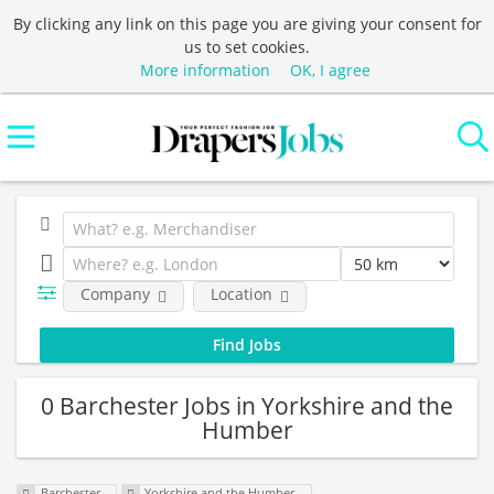
By clicking any link on this page you are giving your consent for
us to set cookies.
More information
OK, I agree
Company
Location
0 Barchester Jobs in Yorkshire and the
Humber
Barchester
Yorkshire and the Humber