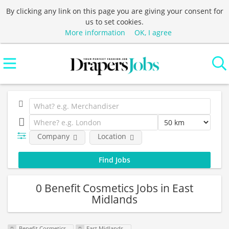
By clicking any link on this page you are giving your consent for
us to set cookies.
More information
OK, I agree
Company
Location
0 Benefit Cosmetics Jobs in East
Midlands
Benefit Cosmetics
East Midlands