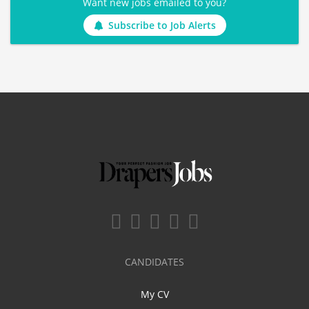
Want new jobs emailed to you?
Subscribe to Job Alerts
CANDIDATES
My CV