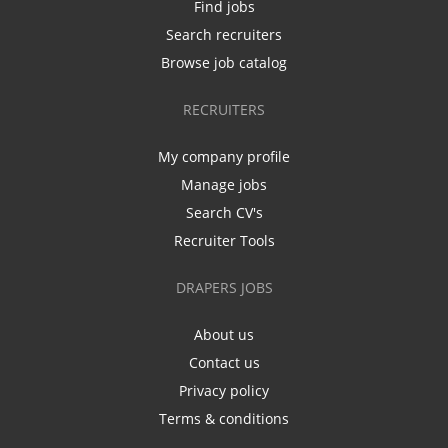
Find jobs
Search recruiters
Browse job catalog
RECRUITERS
My company profile
Manage jobs
Search CV's
Recruiter Tools
DRAPERS JOBS
About us
Contact us
Privacy policy
Terms & conditions