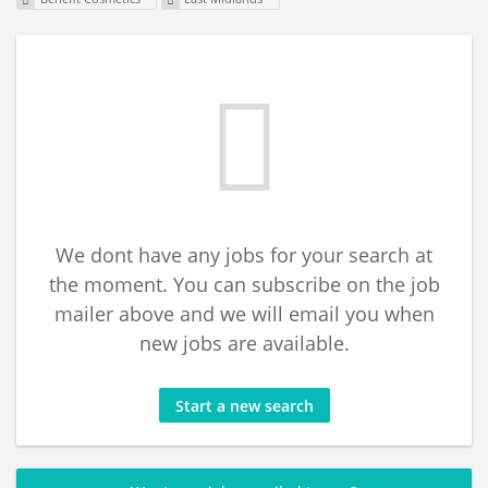
We dont have any jobs for your search at
the moment. You can subscribe on the job
mailer above and we will email you when
new jobs are available.
Start a new search