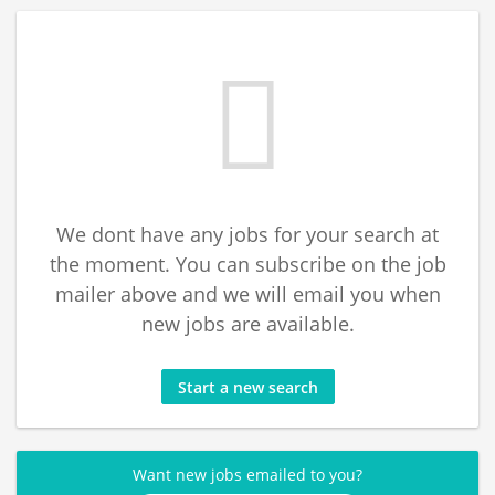
We dont have any jobs for your search at
the moment. You can subscribe on the job
mailer above and we will email you when
new jobs are available.
Start a new search
Want new jobs emailed to you?