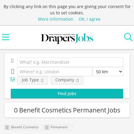
By clicking any link on this page you are giving your consent for
us to set cookies.
More information
OK, I agree
Job Type
Company
0 Benefit Cosmetics Permanent Jobs
Benefit Cosmetics
Permanent