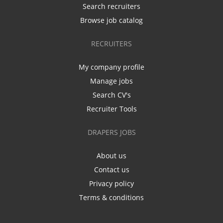
Search recruiters
Browse job catalog
RECRUITERS
My company profile
Manage jobs
Search CV's
Recruiter Tools
DRAPERS JOBS
About us
Contact us
Privacy policy
Terms & conditions