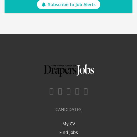
Subscribe to Job Alerts
CANDIDATES
My CV
Find jobs