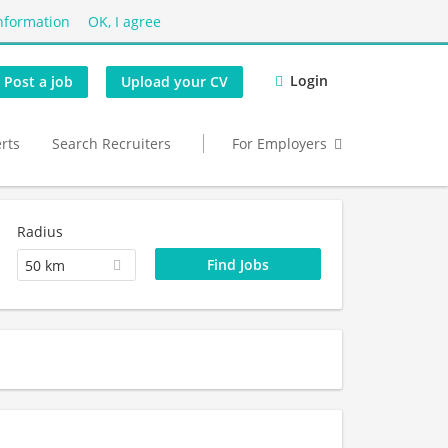
nformation
OK, I agree
Login
Post a job
Upload your CV
erts
Search Recruiters
For Employers
Radius
50 km