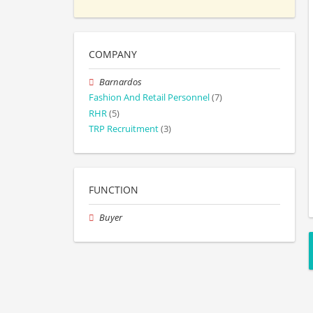
COMPANY
Barnardos
Fashion And Retail Personnel
(7)
RHR
(5)
TRP Recruitment
(3)
FUNCTION
Buyer