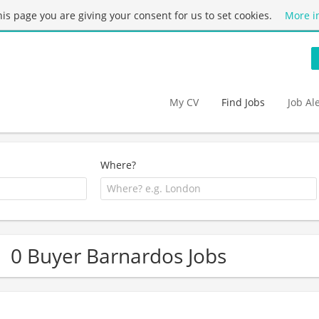
this page you are giving your consent for us to set cookies.
More i
My CV
Find Jobs
Job Al
Where?
0 Buyer Barnardos Jobs