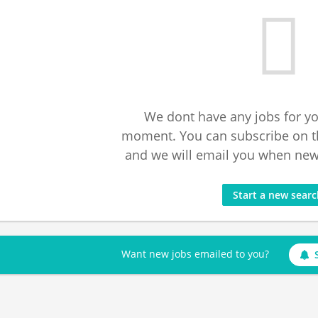
We dont have any jobs for yo
moment. You can subscribe on t
and we will email you when new 
Start a new sear
Want new jobs emailed to you?