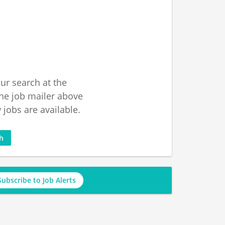
ur search at the
he job mailer above
jobs are available.
ch
Subscribe to Job Alerts