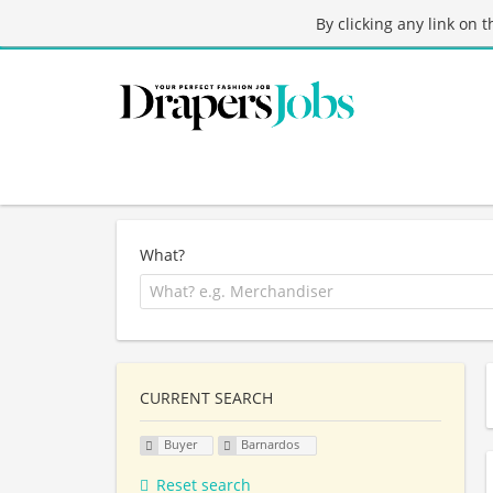
By clicking any link on 
What?
CURRENT SEARCH
Buyer
Barnardos
Reset search