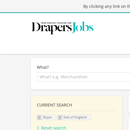
By clicking any link on 
What?
CURRENT SEARCH
Buyer
East of England
Reset search