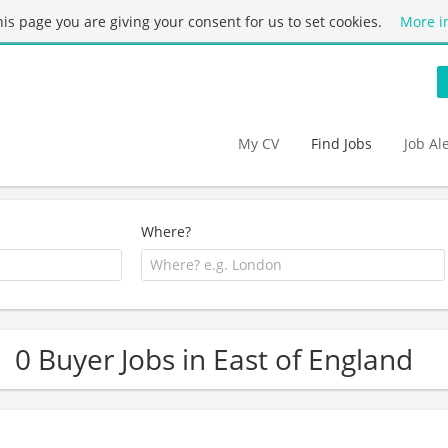
this page you are giving your consent for us to set cookies.
More i
My CV
Find Jobs
Job Al
Where?
0 Buyer Jobs in East of England