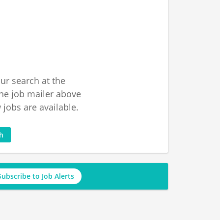
ur search at the
he job mailer above
jobs are available.
ch
Subscribe to Job Alerts