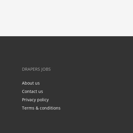
DRAPERS JOBS
About us
Contact us
Privacy policy
Terms & conditions