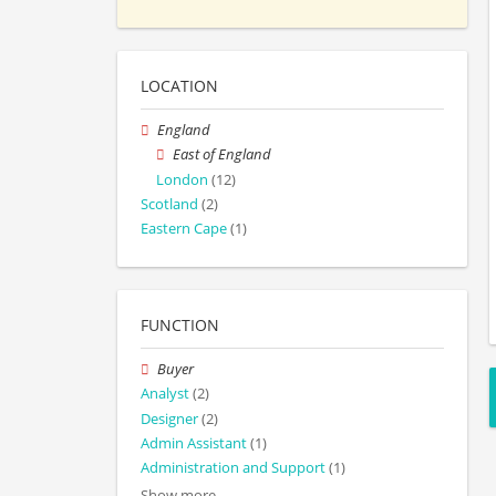
LOCATION
England
East of England
London
(12)
Scotland
(2)
Eastern Cape
(1)
FUNCTION
Buyer
Analyst
(2)
Designer
(2)
Admin Assistant
(1)
Administration and Support
(1)
Show more