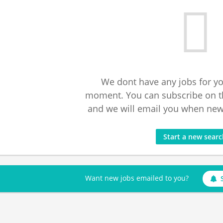
We dont have any jobs for yo
moment. You can subscribe on t
and we will email you when new 
Start a new sear
Want new jobs emailed to you?