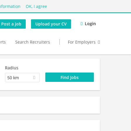
nformation
OK, I agree
Login
Post a job
Upload your CV
erts
Search Recruiters
For Employers
Radius
50 km