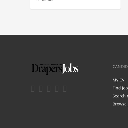
CANDID
My CV
Find jo
Search 
Browse 