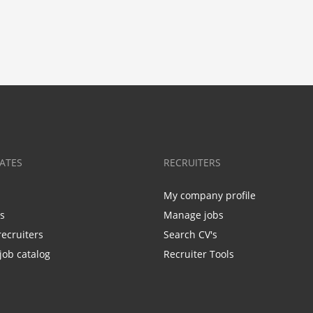
ATES
RECRUITERS
My company profile
bs
Manage jobs
recruiters
Search CV's
job catalog
Recruiter Tools