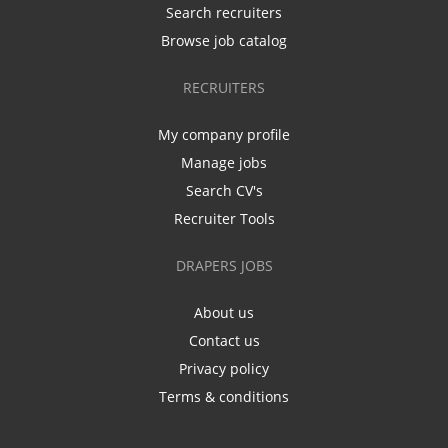
Search recruiters
Browse job catalog
RECRUITERS
My company profile
Manage jobs
Search CV's
Recruiter Tools
DRAPERS JOBS
About us
Contact us
Privacy policy
Terms & conditions