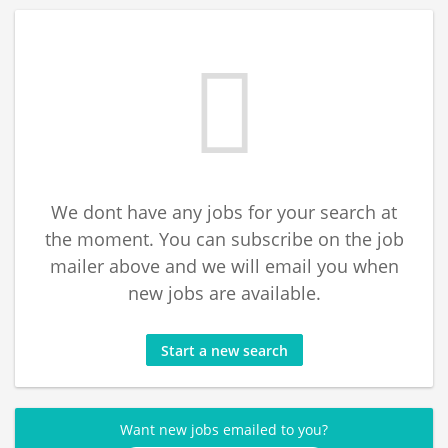
We dont have any jobs for your search at
the moment. You can subscribe on the job
mailer above and we will email you when
new jobs are available.
Start a new search
Want new jobs emailed to you?