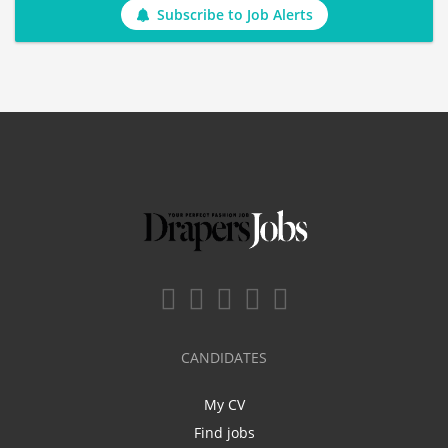
Subscribe to Job Alerts
CANDIDATES
My CV
Find jobs