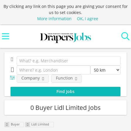
By clicking any link on this page you are giving your consent for
us to set cookies.
More information
OK, I agree
Company
Function
0 Buyer Lidl Limited Jobs
Buyer
Lidl Limited