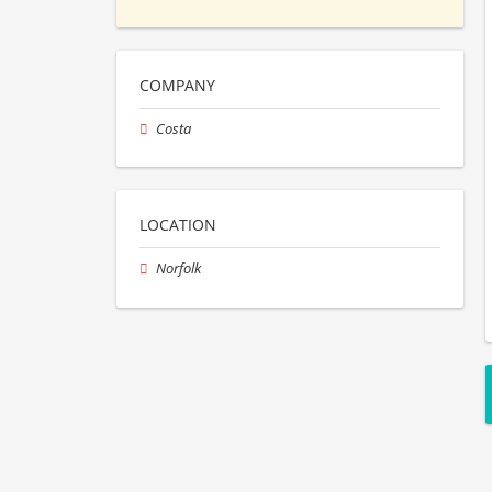
COMPANY
Costa
LOCATION
Norfolk