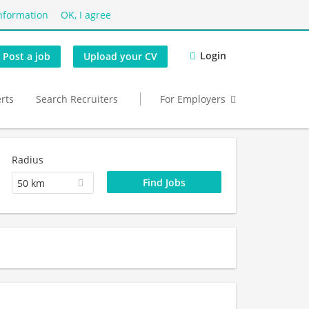
nformation
OK, I agree
Login
Post a job
Upload your CV
erts
Search Recruiters
For Employers
Radius
50 km