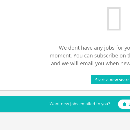
We dont have any jobs for yo
moment. You can subscribe on t
and we will email you when new 
Start a new sear
Want new jobs emailed to you?