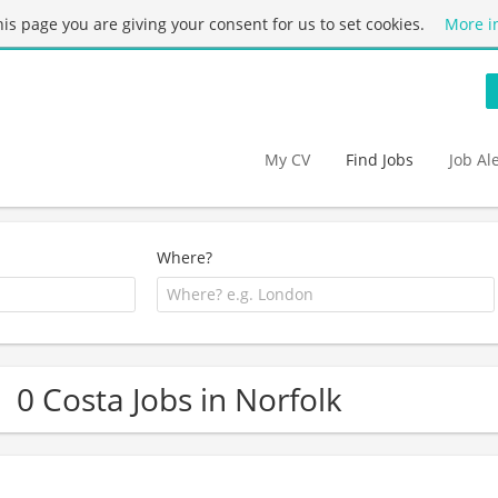
this page you are giving your consent for us to set cookies.
More i
My CV
Find Jobs
Job Al
Where?
0 Costa Jobs in Norfolk