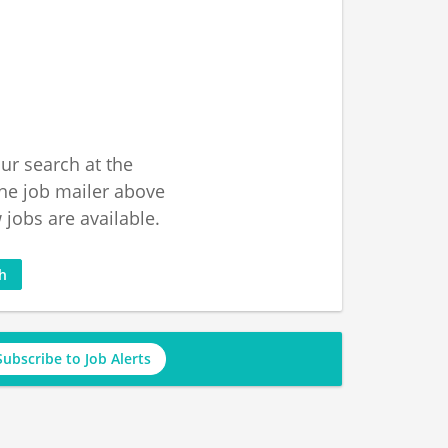
ur search at the
he job mailer above
jobs are available.
ch
Subscribe to Job Alerts