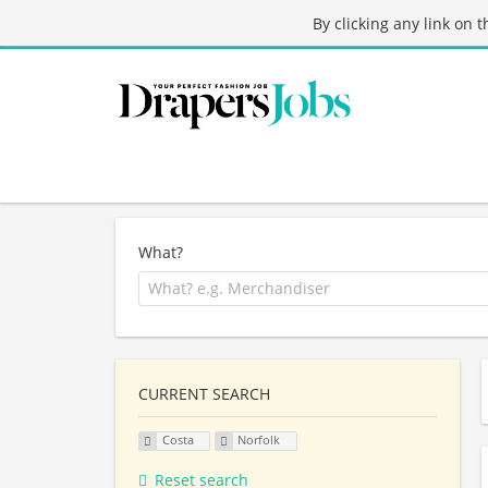
By clicking any link on 
What?
CURRENT SEARCH
Costa
Norfolk
Reset search