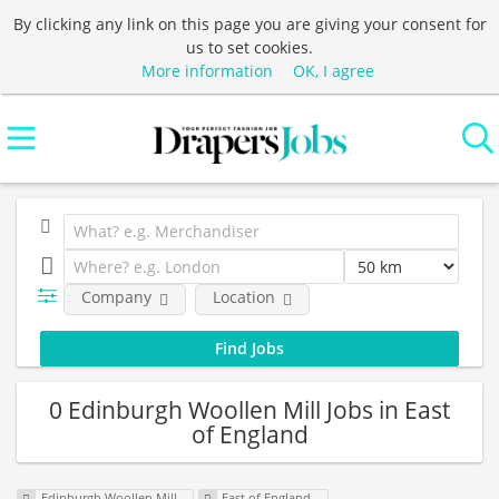
By clicking any link on this page you are giving your consent for
us to set cookies.
More information
OK, I agree
Company
Location
0 Edinburgh Woollen Mill Jobs in East
of England
Edinburgh Woollen Mill
East of England