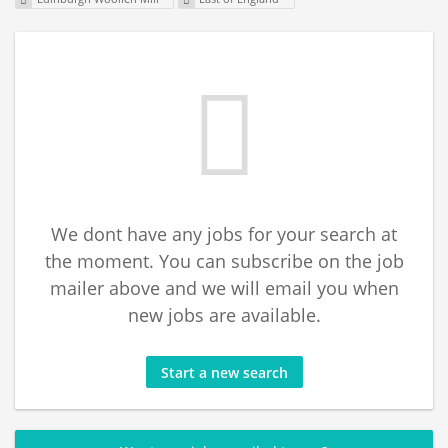
We dont have any jobs for your search at
the moment. You can subscribe on the job
mailer above and we will email you when
new jobs are available.
Start a new search