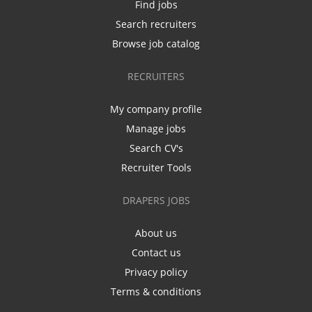
Find jobs
Search recruiters
Browse job catalog
RECRUITERS
My company profile
Manage jobs
Search CV's
Recruiter Tools
DRAPERS JOBS
About us
Contact us
Privacy policy
Terms & conditions