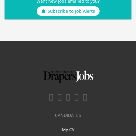
Want new jobs emailed to you?
Subscribe to Job Alerts
CANDIDATES
My CV