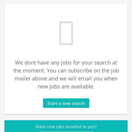
We dont have any jobs for your search at
the moment. You can subscribe on the job
mailer above and we will email you when
new jobs are available.
Start a new search
Want new jobs emailed to you?