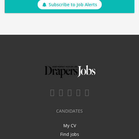
Subscribe to Job Alerts
CANDIDATES
My CV
Find jobs