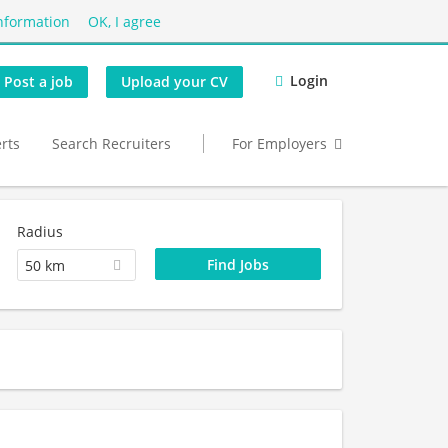
nformation
OK, I agree
Login
Post a job
Upload your CV
erts
Search Recruiters
For Employers
Radius
50 km