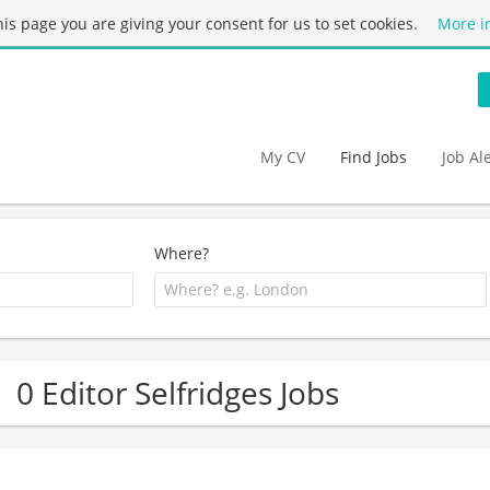
this page you are giving your consent for us to set cookies.
More i
My CV
Find Jobs
Job Al
Where?
0 Editor Selfridges Jobs