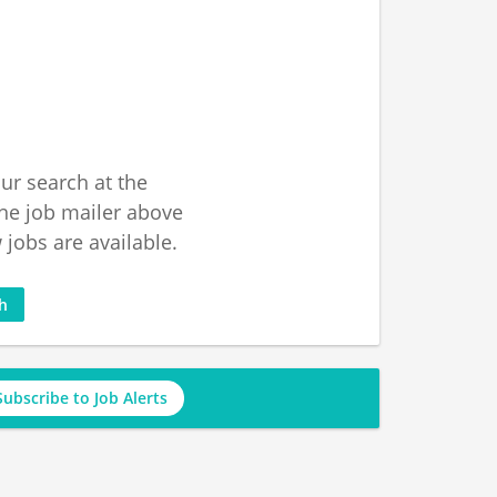
ur search at the
he job mailer above
jobs are available.
ch
Subscribe to Job Alerts