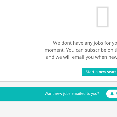
We dont have any jobs for yo
moment. You can subscribe on t
and we will email you when new 
Start a new sear
Want new jobs emailed to you?