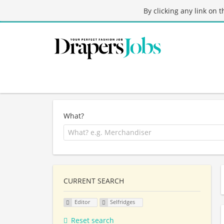
By clicking any link on 
What?
CURRENT SEARCH
Editor
Selfridges
Reset search