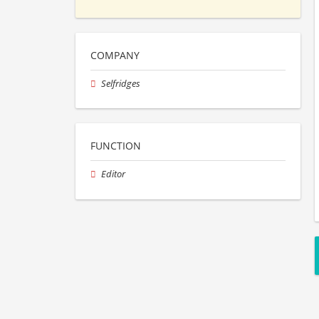
COMPANY
Selfridges
FUNCTION
Editor