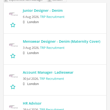
Junior Designer - Denim
6 Aug 2026,
TRP Recruitment
London
Menswear Designer - Denim (Maternity Cover)
3 Aug 2026,
TRP Recruitment
London
Account Manager- Ladieswear
30 Jul 2026,
TRP Recruitment
London
HR Advisor
29 Jul 2026,
TRP Recruitment