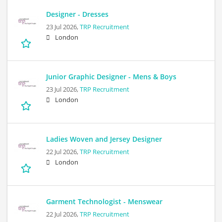
Designer - Dresses
23 Jul 2026,
TRP Recruitment
London
Junior Graphic Designer - Mens & Boys
23 Jul 2026,
TRP Recruitment
London
Ladies Woven and Jersey Designer
22 Jul 2026,
TRP Recruitment
London
Garment Technologist - Menswear
22 Jul 2026,
TRP Recruitment