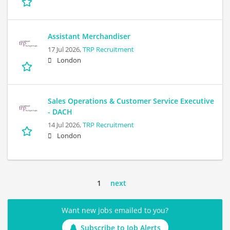
Assistant Merchandiser
17 Jul 2026,
TRP Recruitment
London
Sales Operations & Customer Service Executive
- DACH
14 Jul 2026,
TRP Recruitment
London
1
next
Want new jobs emailed to you?
Subscribe to Job Alerts