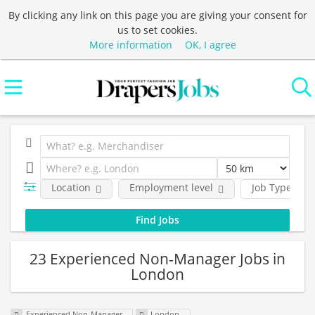
By clicking any link on this page you are giving your consent for
us to set cookies.
More information
OK, I agree
Location
Employment level
Job Type
23 Experienced Non-Manager Jobs in
London
Experienced Non-Manager
London