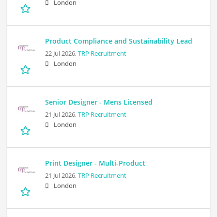
London
Product Compliance and Sustainability Lead
22 Jul 2026,
TRP Recruitment
London
Senior Designer - Mens Licensed
21 Jul 2026,
TRP Recruitment
London
Print Designer - Multi-Product
21 Jul 2026,
TRP Recruitment
London