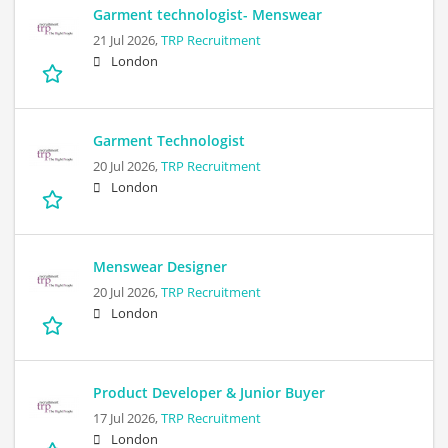
Garment technologist- Menswear
21 Jul 2026,
TRP Recruitment
London
Garment Technologist
20 Jul 2026,
TRP Recruitment
London
Menswear Designer
20 Jul 2026,
TRP Recruitment
London
Product Developer & Junior Buyer
17 Jul 2026,
TRP Recruitment
London