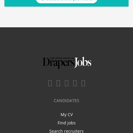
CANDIDATES
My CV
Find jobs
Search recruiters