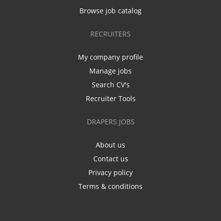
Browse job catalog
RECRUITERS
My company profile
Manage jobs
Search CV's
Recruiter Tools
DRAPERS JOBS
About us
Contact us
Privacy policy
Terms & conditions