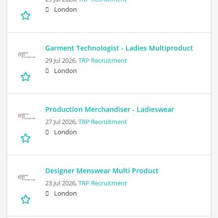
London
Garment Technologist - Ladies Multiproduct
29 Jul 2026,
TRP Recruitment
London
Production Merchandiser - Ladieswear
27 Jul 2026,
TRP Recruitment
London
Designer Menswear Multi Product
23 Jul 2026,
TRP Recruitment
London