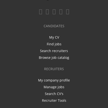
CANDIDATES
My CV
Find jobs
Search recruiters
Browse job catalog
RECRUITERS
My company profile
Manage jobs
Search CV's
Recruiter Tools