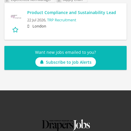
Product Compliance and Sustainability Lead
22 Jul 2026,
TRP Recruitment
London
Want new jobs emailed to you?
Subscribe to Job Alerts