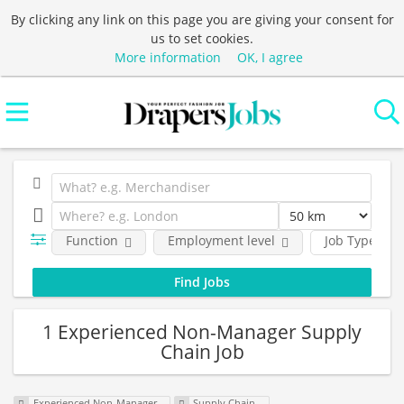
By clicking any link on this page you are giving your consent for
us to set cookies.
More information
OK, I agree
Function
Employment level
Job Type
1 Experienced Non-Manager Supply
Chain Job
Experienced Non-Manager
Supply Chain