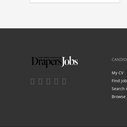
CANDID
My CV
Find jo
Search 
Browse 