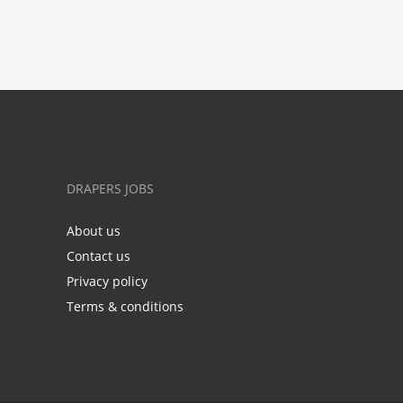
DRAPERS JOBS
About us
Contact us
Privacy policy
Terms & conditions