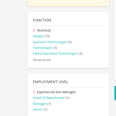
FUNCTION
Technical
Design
(15)
Garment Technologist
(5)
Technologist
(5)
Fabric/Garment Technologist
(3)
Show more
EMPLOYMENT LEVEL
Experienced Non-Manager
Head of Department
(1)
Manager
(1)
Senior
(1)