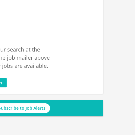
ur search at the
he job mailer above
jobs are available.
ch
Subscribe to Job Alerts