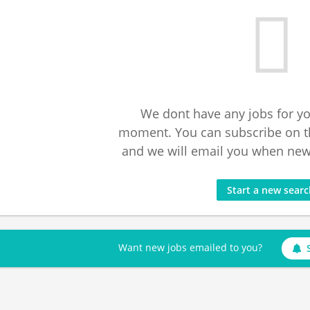
We dont have any jobs for yo
moment. You can subscribe on t
and we will email you when new 
Start a new sear
Want new jobs emailed to you?