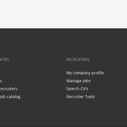
ATES
RECRUITERS
My company profile
bs
Manage jobs
recruiters
Search CV's
job catalog
Recruiter Tools