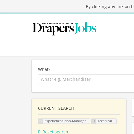
By clicking any link on 
What?
CURRENT SEARCH
Experienced Non-Manager
Technical
Reset search