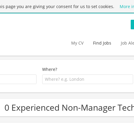
this page you are giving your consent for us to set cookies.
More i
My CV
Find Jobs
Job Al
Where?
0 Experienced Non-Manager Tech