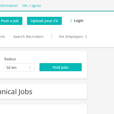
nformation
OK, I agree
Login
Post a job
Upload your CV
erts
Search Recruiters
For Employers
Radius
50 km
nical Jobs