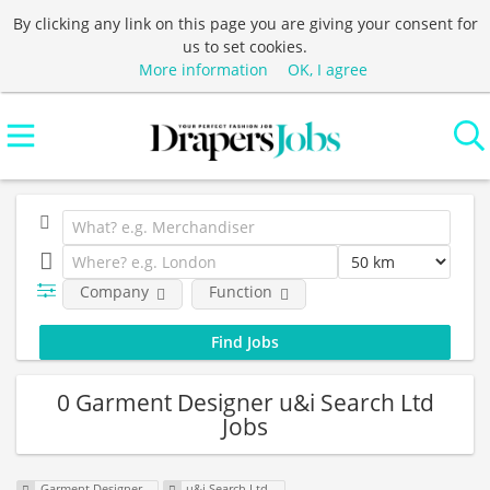
By clicking any link on this page you are giving your consent for
us to set cookies.
More information
OK, I agree
Company
Function
0 Garment Designer u&i Search Ltd
Jobs
Garment Designer
u&i Search Ltd