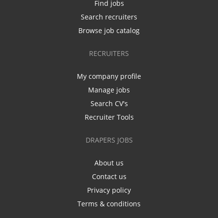
Find jobs
Search recruiters
Browse job catalog
RECRUITERS
My company profile
Manage jobs
Search CV's
Recruiter Tools
DRAPERS JOBS
About us
Contact us
Privacy policy
Terms & conditions