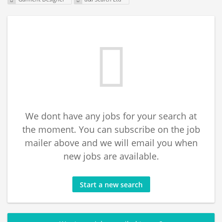
We dont have any jobs for your search at
the moment. You can subscribe on the job
mailer above and we will email you when
new jobs are available.
Start a new search