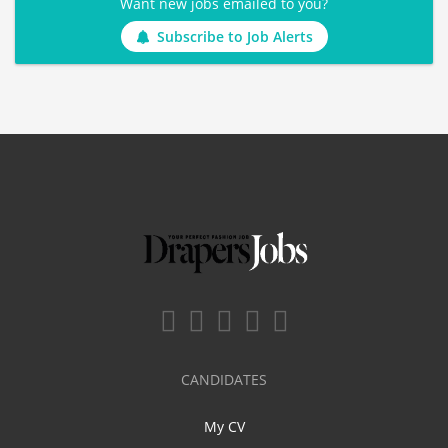
Want new jobs emailed to you?
Subscribe to Job Alerts
CANDIDATES
My CV