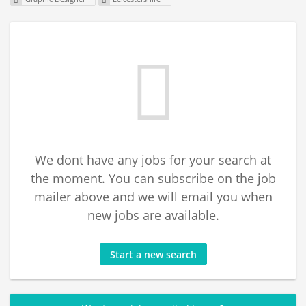
We dont have any jobs for your search at
the moment. You can subscribe on the job
mailer above and we will email you when
new jobs are available.
Start a new search