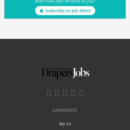
Want new jobs emailed to you?
Subscribe to Job Alerts
CANDIDATES
My CV