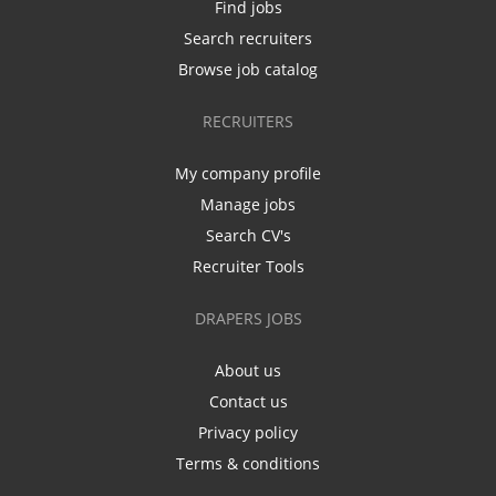
Find jobs
Search recruiters
Browse job catalog
RECRUITERS
My company profile
Manage jobs
Search CV's
Recruiter Tools
DRAPERS JOBS
About us
Contact us
Privacy policy
Terms & conditions