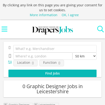
By clicking any link on this page you are giving your consent for
us to set cookies.
More information
OK, I agree
Location
Function
0 Graphic Designer Jobs in
Leicestershire
Graphic Designer
Leicestershire