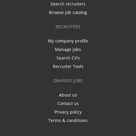
Search recruiters
Browse job catalog
RECRUITERS
My company profile
Manage jobs
Search CV's
Recruiter Tools
DRAPERS JOBS
About us
Contact us
Privacy policy
Terms & conditions