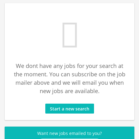
We dont have any jobs for your search at
the moment. You can subscribe on the job
mailer above and we will email you when
new jobs are available.
Start a new search
Want new jobs emailed to you?