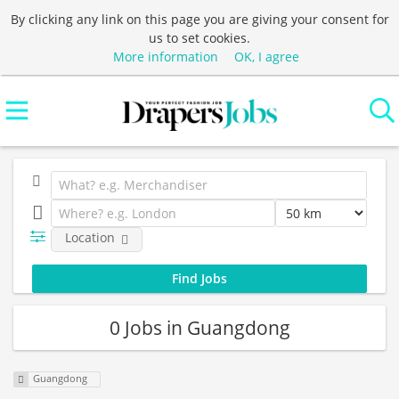
By clicking any link on this page you are giving your consent for
us to set cookies.
More information
OK, I agree
Location
0 Jobs in Guangdong
Guangdong