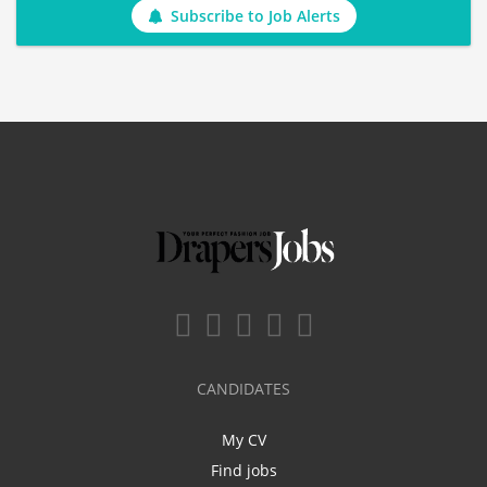
Subscribe to Job Alerts
CANDIDATES
My CV
Find jobs