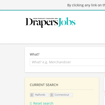
By clicking any link on 
What?
CURRENT SEARCH
Halfords
Connecticut
Reset search