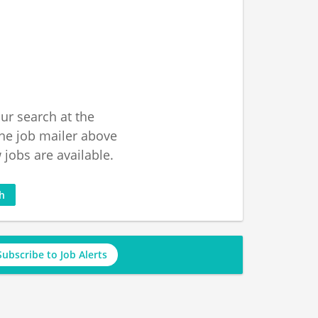
ur search at the
he job mailer above
jobs are available.
ch
Subscribe to Job Alerts