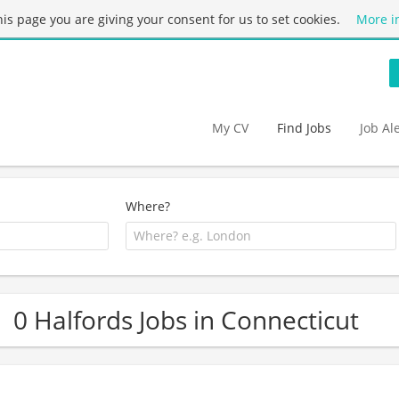
this page you are giving your consent for us to set cookies.
More i
My CV
Find Jobs
Job Al
Where?
0 Halfords Jobs in Connecticut