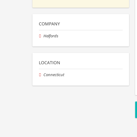
COMPANY
Halfords
LOCATION
Connecticut