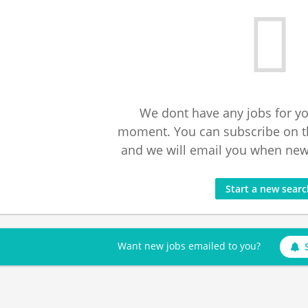
We dont have any jobs for yo
moment. You can subscribe on t
and we will email you when new 
Start a new sear
Want new jobs emailed to you?