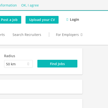
nformation
OK, I agree
Login
Post a job
Upload your CV
erts
Search Recruiters
For Employers
Radius
50 km