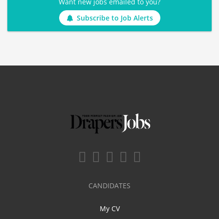
Want new jobs emailed to you?
Subscribe to Job Alerts
CANDIDATES
My CV