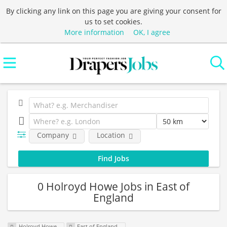
By clicking any link on this page you are giving your consent for
us to set cookies.
More information
OK, I agree
Company
Location
0 Holroyd Howe Jobs in East of
England
Holroyd Howe
East of England