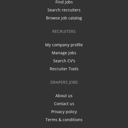
Find jobs
Search recruiters
Browse job catalog
RECRUITERS
My company profile
Manage jobs
Search CV's
Recruiter Tools
DRAPERS JOBS
About us
Contact us
Privacy policy
Terms & conditions