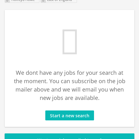
We dont have any jobs for your search at
the moment. You can subscribe on the job
mailer above and we will email you when
new jobs are available.
Start a new search