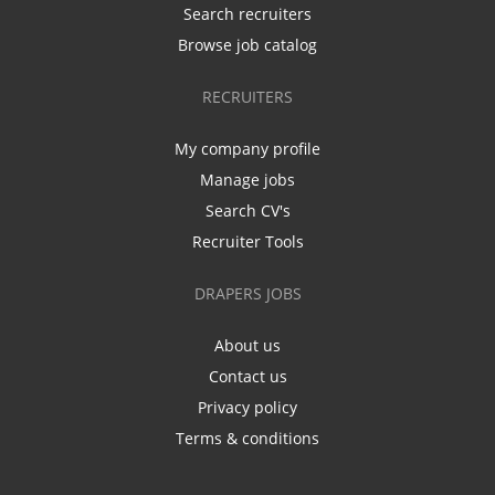
Search recruiters
Browse job catalog
RECRUITERS
My company profile
Manage jobs
Search CV's
Recruiter Tools
DRAPERS JOBS
About us
Contact us
Privacy policy
Terms & conditions