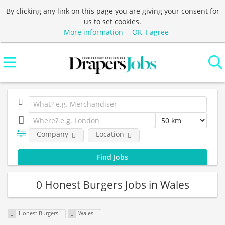
By clicking any link on this page you are giving your consent for
us to set cookies.
More information
OK, I agree
Company
Location
0 Honest Burgers Jobs in Wales
Honest Burgers
Wales