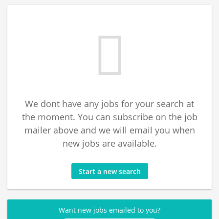
We dont have any jobs for your search at
the moment. You can subscribe on the job
mailer above and we will email you when
new jobs are available.
Start a new search
Want new jobs emailed to you?