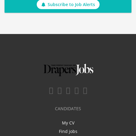
Subscribe to Job Alerts
CANDIDATES
My CV
Find jobs