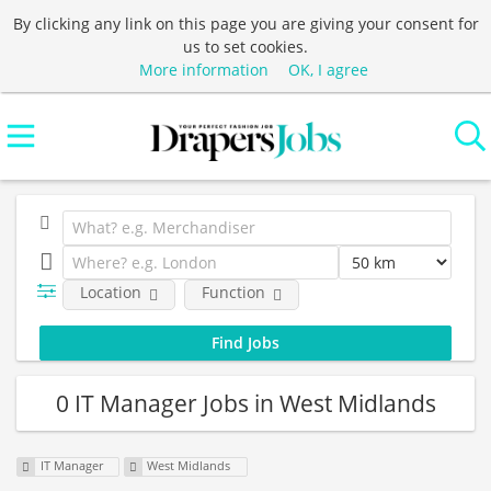
By clicking any link on this page you are giving your consent for
us to set cookies.
More information
OK, I agree
Location
Function
0 IT Manager Jobs in West Midlands
IT Manager
West Midlands