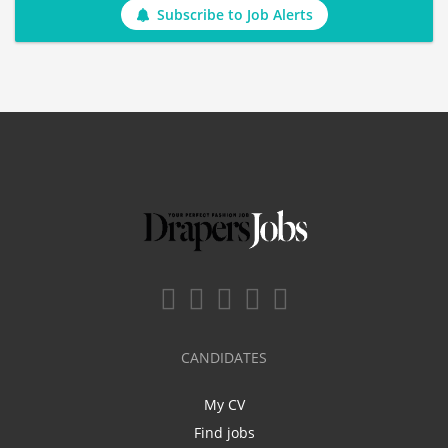
Subscribe to Job Alerts
CANDIDATES
My CV
Find jobs