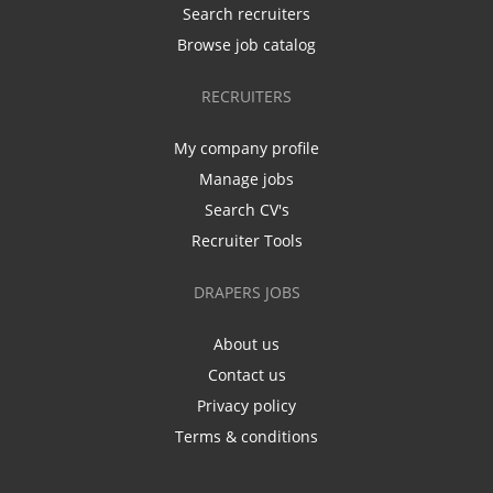
Search recruiters
Browse job catalog
RECRUITERS
My company profile
Manage jobs
Search CV's
Recruiter Tools
DRAPERS JOBS
About us
Contact us
Privacy policy
Terms & conditions