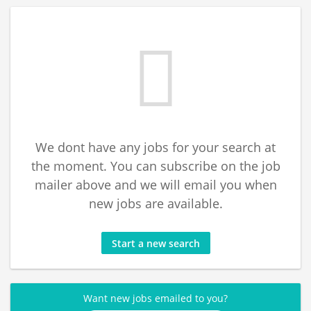
We dont have any jobs for your search at
the moment. You can subscribe on the job
mailer above and we will email you when
new jobs are available.
Start a new search
Want new jobs emailed to you?