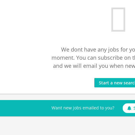
We dont have any jobs for yo
moment. You can subscribe on t
and we will email you when new 
Start a new sear
Want new jobs emailed to you?