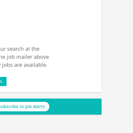
ur search at the
he job mailer above
jobs are available.
ch
Subscribe to Job Alerts