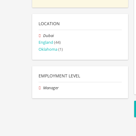
LOCATION
Dubai
England
(44)
Oklahoma
(1)
EMPLOYMENT LEVEL
Manager