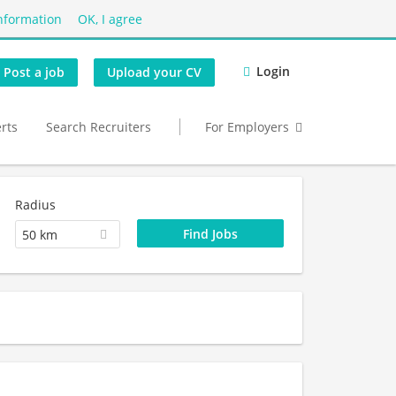
nformation
OK, I agree
Login
Post a job
Upload your CV
erts
Search Recruiters
For Employers
Radius
50 km