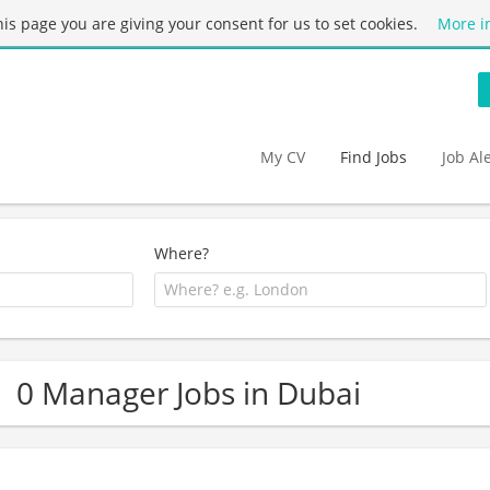
this page you are giving your consent for us to set cookies.
More i
My CV
Find Jobs
Job Al
Where?
0 Manager Jobs in Dubai