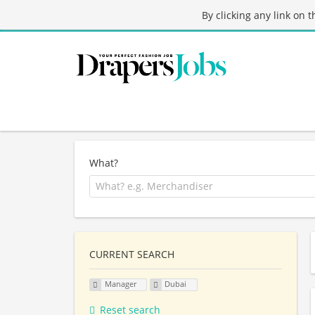
By clicking any link on 
What?
CURRENT SEARCH
Manager
Dubai
Reset search