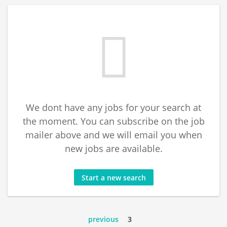
We dont have any jobs for your search at
the moment. You can subscribe on the job
mailer above and we will email you when
new jobs are available.
Start a new search
previous
3