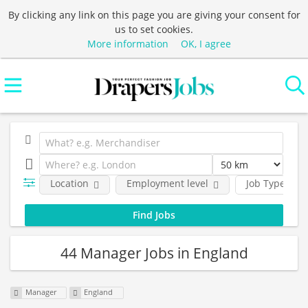
By clicking any link on this page you are giving your consent for
us to set cookies.
More information
OK, I agree
Location
Employment level
Job Type
44 Manager Jobs in England
Manager
England