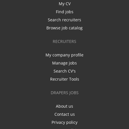
My CV
Find jobs
Search recruiters
Browse job catalog
RECRUITERS
My company profile
Manage jobs
Search CV's
Recruiter Tools
DRAPERS JOBS
About us
Contact us
Privacy policy