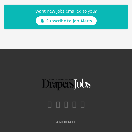
Want new jobs emailed to you?
Subscribe to Job Alerts
CANDIDATES