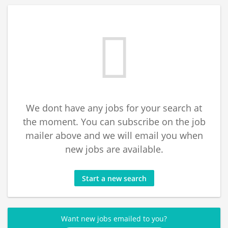
We dont have any jobs for your search at
the moment. You can subscribe on the job
mailer above and we will email you when
new jobs are available.
Start a new search
Want new jobs emailed to you?