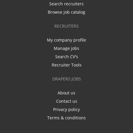
Search recruiters
Browse job catalog
RECRUITERS
My company profile
Manage jobs
Search CV's
Recruiter Tools
DRAPERS JOBS
About us
Contact us
Privacy policy
Terms & conditions