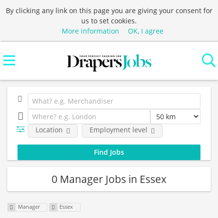
By clicking any link on this page you are giving your consent for
us to set cookies.
More information
OK, I agree
Location
Employment level
0 Manager Jobs in Essex
Manager
Essex