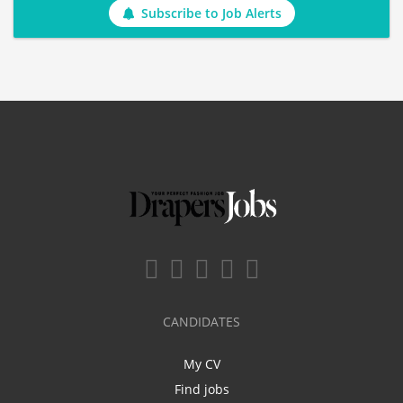
Subscribe to Job Alerts
CANDIDATES
My CV
Find jobs