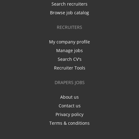
Search recruiters
Browse job catalog
RECRUITERS
My company profile
Manage jobs
Search CV's
Recruiter Tools
DRAPERS JOBS
About us
Contact us
Privacy policy
Terms & conditions