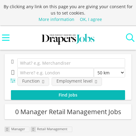
By clicking any link on this page you are giving your consent for
us to set cookies.
More information
OK, I agree
Function
Employment level
0 Manager Retail Management Jobs
Manager
Retail Management