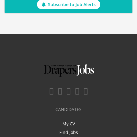
Subscribe to Job Alerts
CANDIDATES
My CV
Find jobs