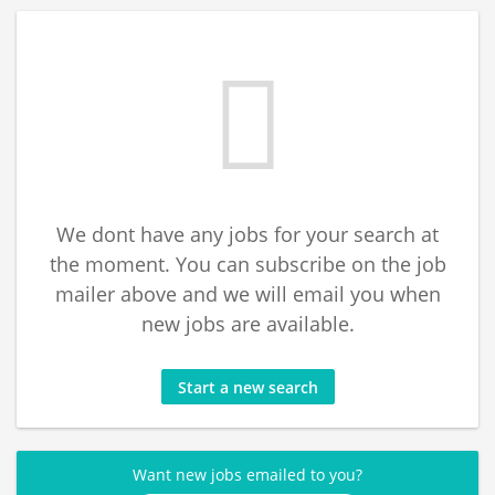
We dont have any jobs for your search at
the moment. You can subscribe on the job
mailer above and we will email you when
new jobs are available.
Start a new search
Want new jobs emailed to you?