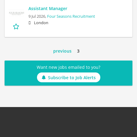
Assistant Manager
9 Jul 2026,
Four Seasons Recruitment
London
previous
3
Want new jobs emailed to you?
Subscribe to Job Alerts