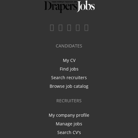
CANDIDATES
My CV
Find jobs
Search recruiters
Browse job catalog
RECRUITERS
My company profile
Manage jobs
Search CV's