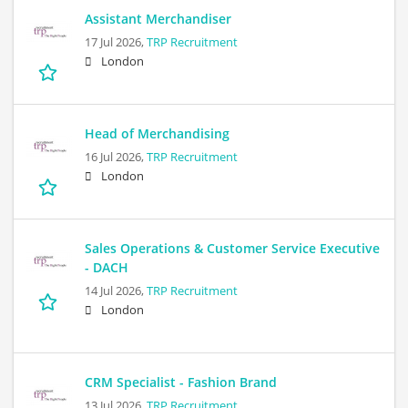
Assistant Merchandiser
17 Jul 2026,
TRP Recruitment
London
Head of Merchandising
16 Jul 2026,
TRP Recruitment
London
Sales Operations & Customer Service Executive
- DACH
14 Jul 2026,
TRP Recruitment
London
CRM Specialist - Fashion Brand
13 Jul 2026,
TRP Recruitment