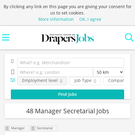
By clicking any link on this page you are giving your consent for
us to set cookies.
More information
OK, I agree
Employment level
Job Type
Company
48 Manager Secretarial Jobs
Manager
Secretarial