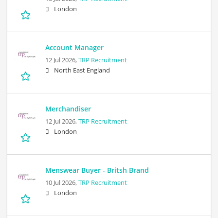
London
Account Manager
12 Jul 2026,
TRP Recruitment
North East England
Merchandiser
12 Jul 2026,
TRP Recruitment
London
Menswear Buyer - Britsh Brand
10 Jul 2026,
TRP Recruitment
London