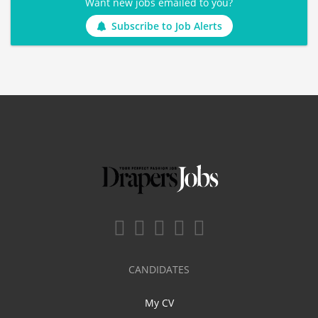
Want new jobs emailed to you?
Subscribe to Job Alerts
CANDIDATES
My CV