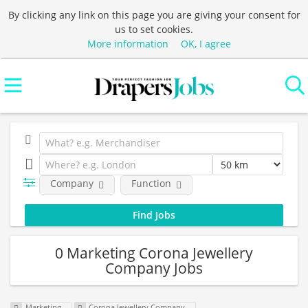
By clicking any link on this page you are giving your consent for
us to set cookies.
More information
OK, I agree
Company
Function
0 Marketing Corona Jewellery
Company Jobs
Marketing
Corona Jewellery Company