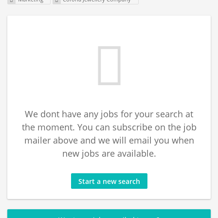
We dont have any jobs for your search at
the moment. You can subscribe on the job
mailer above and we will email you when
new jobs are available.
Start a new search