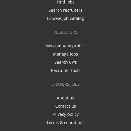
Find jobs
Search recruiters
Browse job catalog
RECRUITERS
My company profile
Manage jobs
Search CV's
Recruiter Tools
DRAPERS JOBS
About us
Contact us
Privacy policy
Terms & conditions