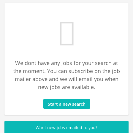
We dont have any jobs for your search at
the moment. You can subscribe on the job
mailer above and we will email you when
new jobs are available.
Start a new search
Want new jobs emailed to you?