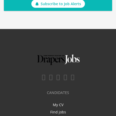
Subscribe to Job Alerts
CANDIDATES
My CV
Find jobs