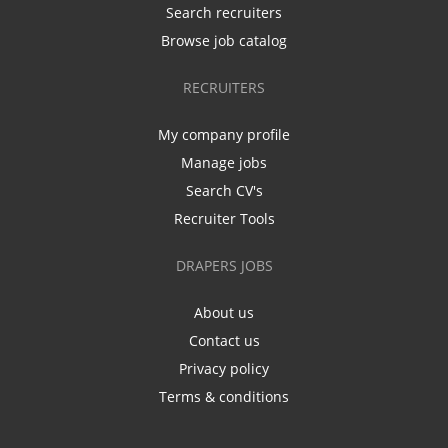
Search recruiters
Browse job catalog
RECRUITERS
My company profile
Manage jobs
Search CV's
Recruiter Tools
DRAPERS JOBS
About us
Contact us
Privacy policy
Terms & conditions