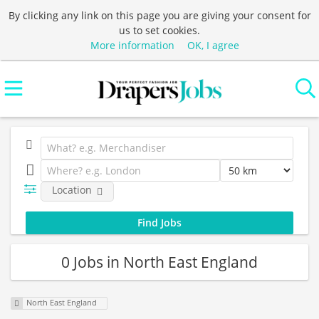
By clicking any link on this page you are giving your consent for
us to set cookies.
More information
OK, I agree
Location
0 Jobs in North East England
North East England