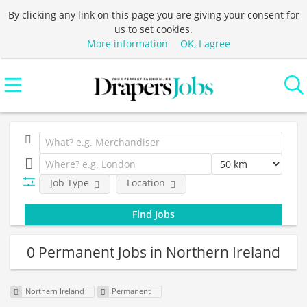
By clicking any link on this page you are giving your consent for
us to set cookies.
More information
OK, I agree
Job Type
Location
0 Permanent Jobs in Northern Ireland
Northern Ireland
Permanent