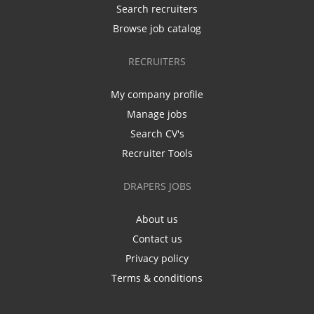
Search recruiters
Browse job catalog
RECRUITERS
My company profile
Manage jobs
Search CV's
Recruiter Tools
DRAPERS JOBS
About us
Contact us
Privacy policy
Terms & conditions