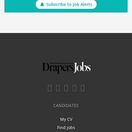
Subscribe to Job Alerts
CANDIDATES
My CV
Find jobs