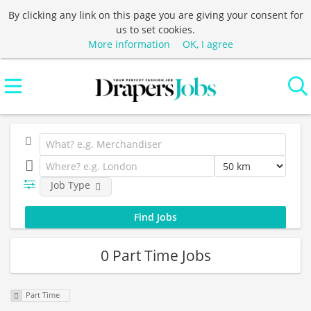
By clicking any link on this page you are giving your consent for
us to set cookies.
More information
OK, I agree
Job Type
0 Part Time Jobs
Part Time