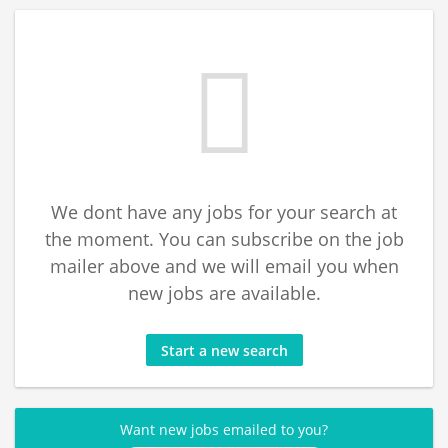
We dont have any jobs for your search at
the moment. You can subscribe on the job
mailer above and we will email you when
new jobs are available.
Start a new search
Want new jobs emailed to you?