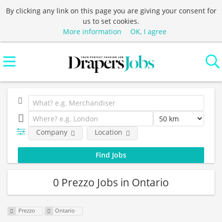
By clicking any link on this page you are giving your consent for
us to set cookies.
More information
OK, I agree
Company
Location
0 Prezzo Jobs in Ontario
Prezzo
Ontario