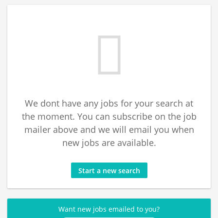
We dont have any jobs for your search at
the moment. You can subscribe on the job
mailer above and we will email you when
new jobs are available.
Start a new search
Want new jobs emailed to you?