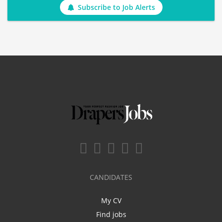
Subscribe to Job Alerts
CANDIDATES
My CV
Find jobs