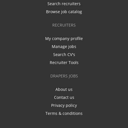
Search recruiters
Browse job catalog
RECRUITERS
My company profile
Manage jobs
Search CV's
Recruiter Tools
DRAPERS JOBS
About us
Contact us
Privacy policy
Terms & conditions