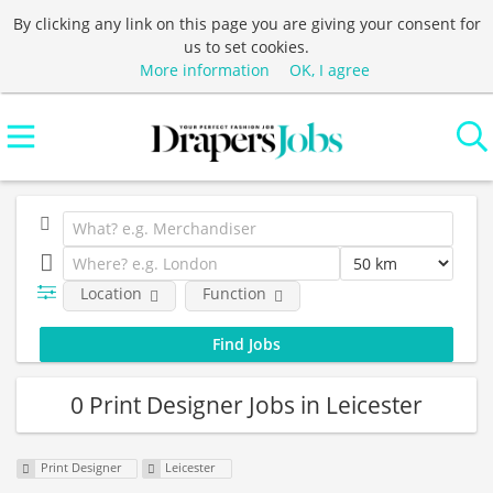
By clicking any link on this page you are giving your consent for
us to set cookies.
More information
OK, I agree
Location
Function
0 Print Designer Jobs in Leicester
Print Designer
Leicester