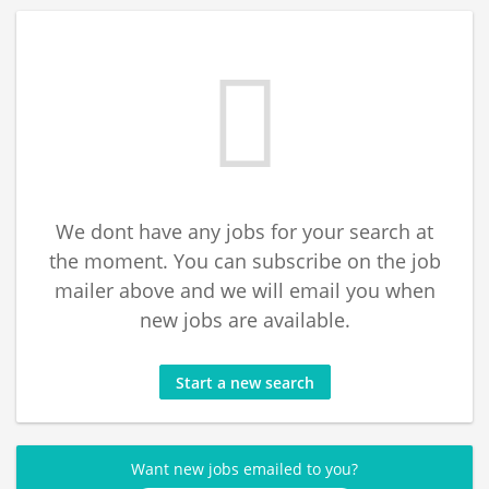
We dont have any jobs for your search at
the moment. You can subscribe on the job
mailer above and we will email you when
new jobs are available.
Start a new search
Want new jobs emailed to you?