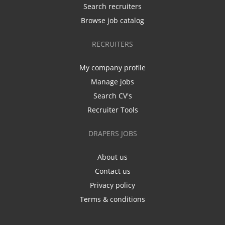
Search recruiters
Browse job catalog
RECRUITERS
My company profile
Manage jobs
Search CV's
Recruiter Tools
DRAPERS JOBS
About us
Contact us
Privacy policy
Terms & conditions