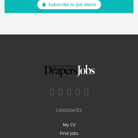
Subscribe to Job Alerts
CANDIDATES
My CV
Find jobs