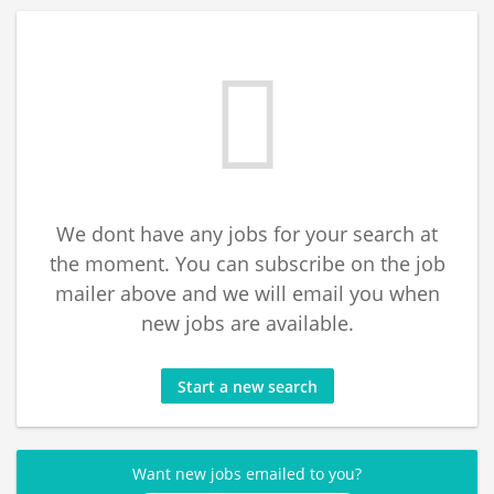
We dont have any jobs for your search at
the moment. You can subscribe on the job
mailer above and we will email you when
new jobs are available.
Start a new search
Want new jobs emailed to you?