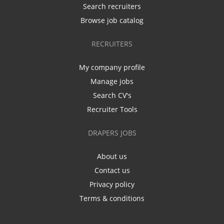
Search recruiters
Browse job catalog
RECRUITERS
My company profile
Manage jobs
Search CV's
Recruiter Tools
DRAPERS JOBS
About us
Contact us
Privacy policy
Terms & conditions