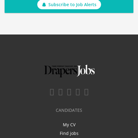
Subscribe to Job Alerts
CANDIDATES
My CV
Find jobs