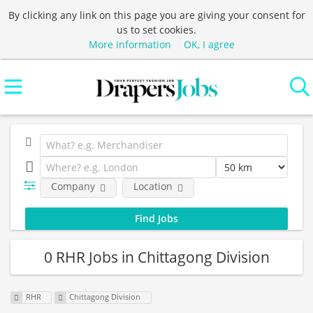
By clicking any link on this page you are giving your consent for
us to set cookies.
More information
OK, I agree
Company
Location
0 RHR Jobs in Chittagong Division
RHR
Chittagong Division