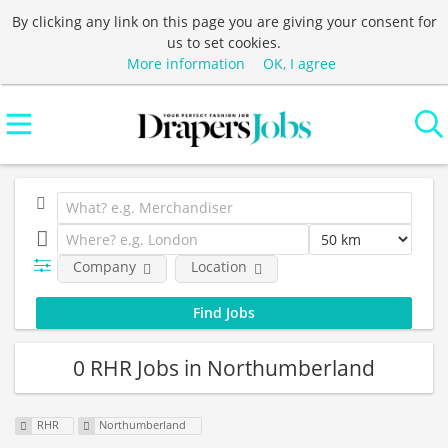
By clicking any link on this page you are giving your consent for
us to set cookies.
More information
OK, I agree
Company
Location
0 RHR Jobs in Northumberland
RHR
Northumberland