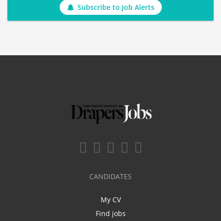
Subscribe to Job Alerts
CANDIDATES
My CV
Find jobs