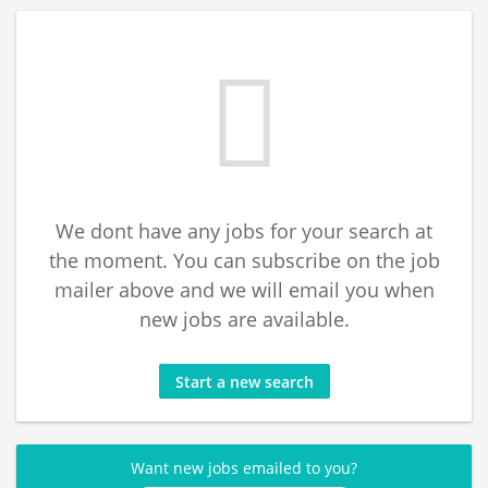
We dont have any jobs for your search at
the moment. You can subscribe on the job
mailer above and we will email you when
new jobs are available.
Start a new search
Want new jobs emailed to you?