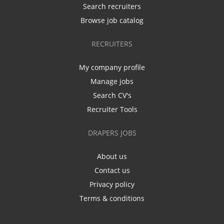
Search recruiters
Browse job catalog
RECRUITERS
My company profile
Manage jobs
Search CV's
Recruiter Tools
DRAPERS JOBS
About us
Contact us
Privacy policy
Terms & conditions