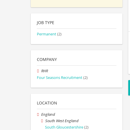
JOB TYPE
Permanent
(2)
COMPANY
RHR
Four Seasons Recruitment
(2)
LOCATION
England
South West England
South Gloucestershire
(2)