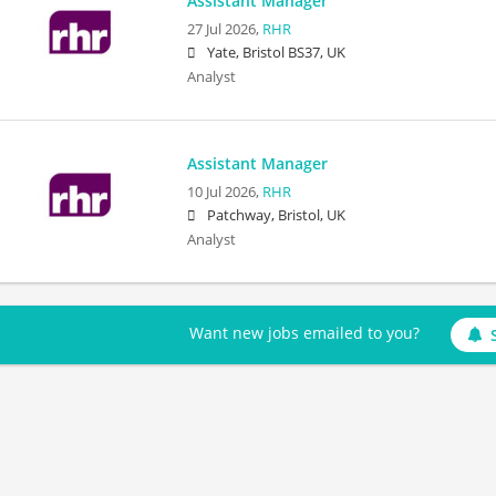
Assistant Manager
27 Jul 2026,
RHR
Yate, Bristol BS37, UK
Analyst
Assistant Manager
10 Jul 2026,
RHR
Patchway, Bristol, UK
Analyst
Want new jobs emailed to you?