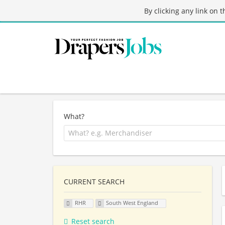
By clicking any link on 
What?
CURRENT SEARCH
RHR
South West England
Reset search