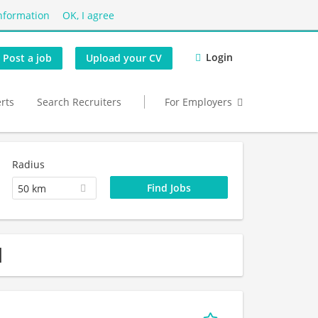
nformation
OK, I agree
Login
Post a job
Upload your CV
erts
Search Recruiters
For Employers
Radius
50 km
d