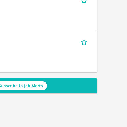
Subscribe to Job Alerts