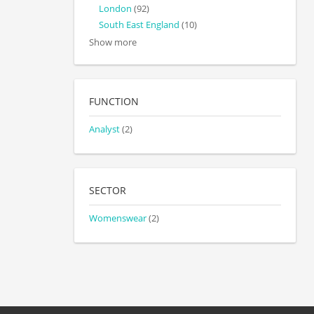
London
(92)
South East England
(10)
Show more
FUNCTION
Analyst
(2)
SECTOR
Womenswear
(2)