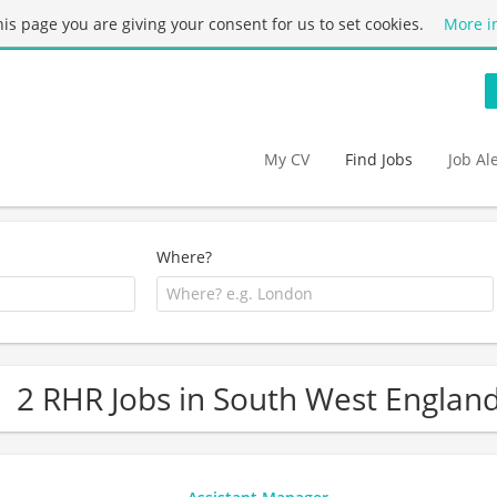
this page you are giving your consent for us to set cookies.
More i
My CV
Find Jobs
Job Al
Where?
2 RHR Jobs in South West Englan