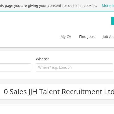
this page you are giving your consent for us to set cookies.
More i
My CV
Find Jobs
Job Al
Where?
0 Sales JJH Talent Recruitment Lt