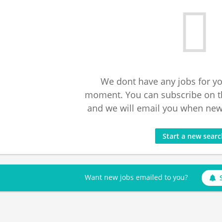
We dont have any jobs for yo
moment. You can subscribe on t
and we will email you when new 
Start a new sear
Want new jobs emailed to you?