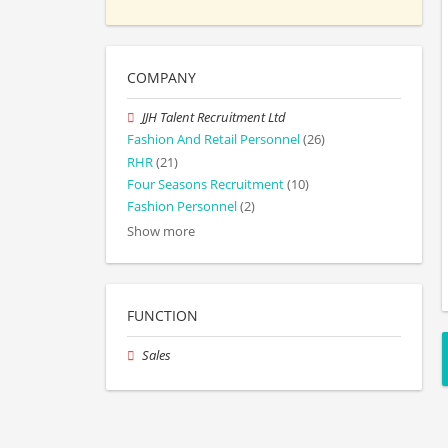
COMPANY
JJH Talent Recruitment Ltd
Fashion And Retail Personnel
(26)
RHR
(21)
Four Seasons Recruitment
(10)
Fashion Personnel
(2)
Show more
FUNCTION
Sales