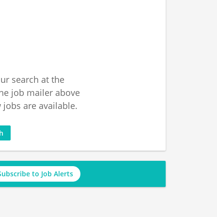
ur search at the
he job mailer above
jobs are available.
ch
Subscribe to Job Alerts