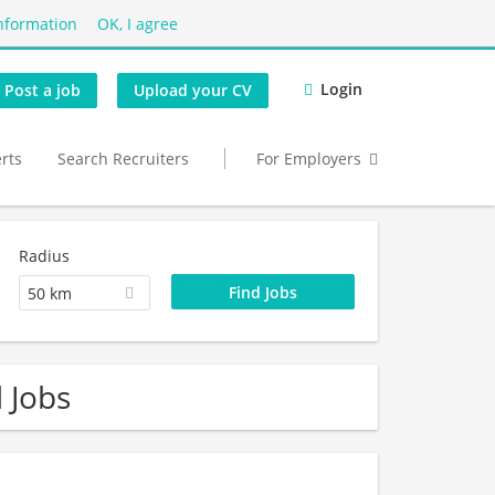
nformation
OK, I agree
Login
Post a job
Upload your CV
erts
Search Recruiters
For Employers
Radius
50 km
d Jobs