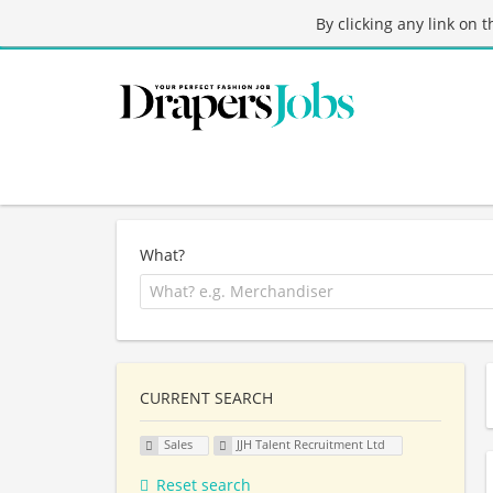
By clicking any link on 
What?
CURRENT SEARCH
Sales
JJH Talent Recruitment Ltd
Reset search