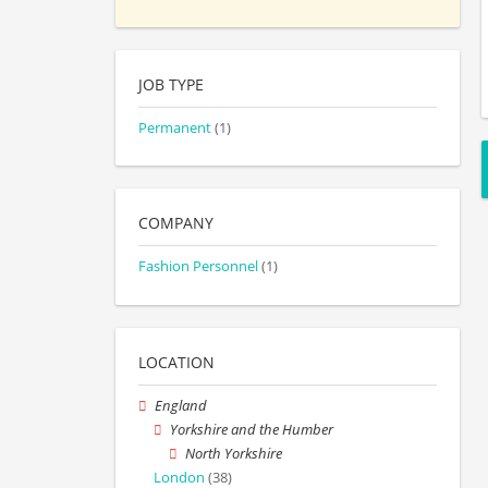
JOB TYPE
Permanent
(1)
COMPANY
Fashion Personnel
(1)
LOCATION
England
Yorkshire and the Humber
North Yorkshire
London
(38)