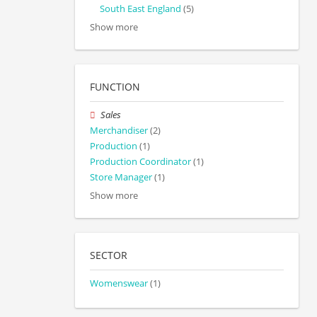
South East England
(5)
Show more
FUNCTION
Sales
Merchandiser
(2)
Production
(1)
Production Coordinator
(1)
Store Manager
(1)
Show more
SECTOR
Womenswear
(1)