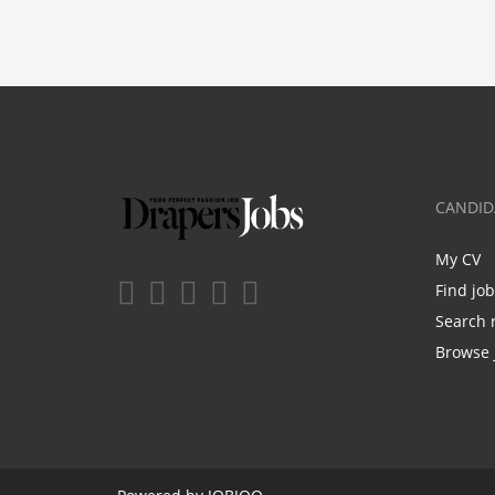
CANDID
My CV
Find jo
Search 
Browse 