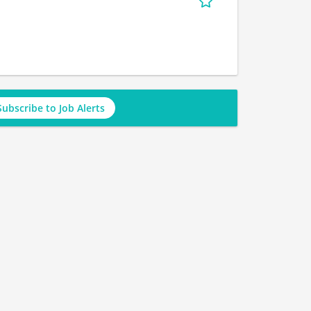
Subscribe to Job Alerts