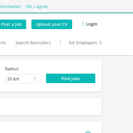
nformation
OK, I agree
Login
Post a job
Upload your CV
erts
Search Recruiters
For Employers
Radius
50 km