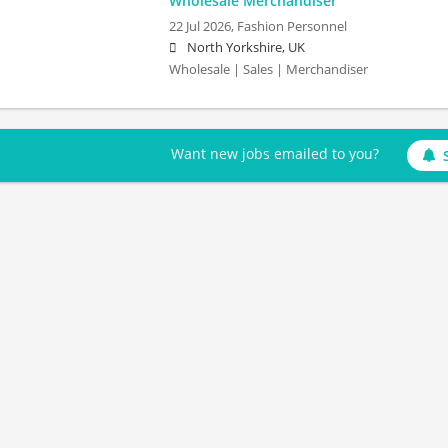
Wholesale Merchandiser
22 Jul 2026,
Fashion Personnel
North Yorkshire, UK
Wholesale | Sales | Merchandiser
Want new jobs emailed to you?