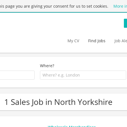
this page you are giving your consent for us to set cookies.
More i
My CV
Find Jobs
Job Al
Where?
1 Sales Job in North Yorkshire