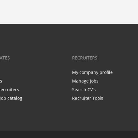
ATES
RECRUITERS
My company profile
bs
Manage jobs
recruiters
Search CV's
job catalog
Recruiter Tools