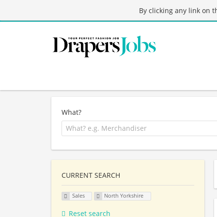
By clicking any link on 
What?
CURRENT SEARCH
Sales
North Yorkshire
Reset search