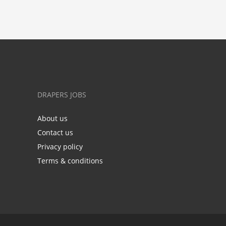
DRAPERS JOBS
About us
Contact us
Privacy policy
Terms & conditions