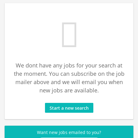
We dont have any jobs for your search at
the moment. You can subscribe on the job
mailer above and we will email you when
new jobs are available.
Start a new search
Want new jobs emailed to you?