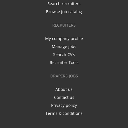
Search recruiters
Browse job catalog
RECRUITERS
My company profile
Manage jobs
Search CV's
Recruiter Tools
DRAPERS JOBS
About us
Contact us
Privacy policy
Terms & conditions