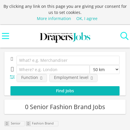
By clicking any link on this page you are giving your consent for
us to set cookies.
More information
OK, I agree
Function
Employment level
0 Senior Fashion Brand Jobs
Senior
Fashion Brand