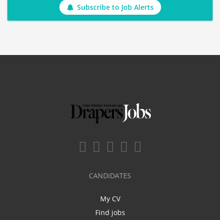
Subscribe to Job Alerts
CANDIDATES
My CV
Find jobs