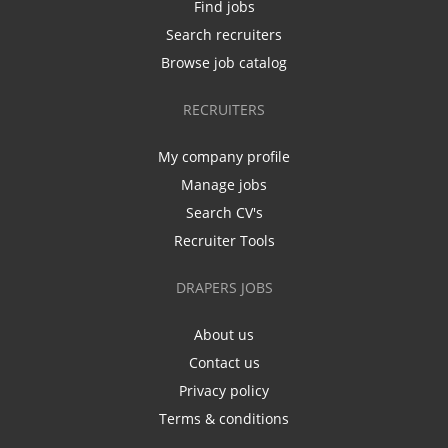
Find jobs
Search recruiters
Browse job catalog
RECRUITERS
My company profile
Manage jobs
Search CV's
Recruiter Tools
DRAPERS JOBS
About us
Contact us
Privacy policy
Terms & conditions