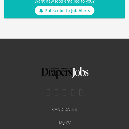
Want new jobs emailed to you?
Subscribe to Job Alerts
CANDIDATES
My CV