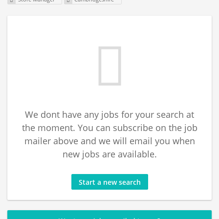
We dont have any jobs for your search at
the moment. You can subscribe on the job
mailer above and we will email you when
new jobs are available.
Start a new search