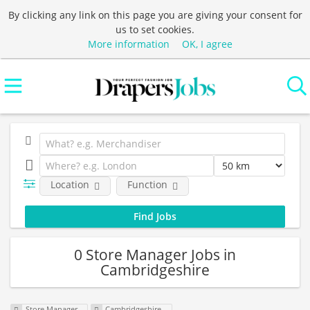
By clicking any link on this page you are giving your consent for
us to set cookies.
More information
OK, I agree
Location
Function
0 Store Manager Jobs in
Cambridgeshire
Store Manager
Cambridgeshire