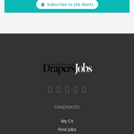
Subscribe to Job Alerts
CANDIDATES
My CV
Find jobs