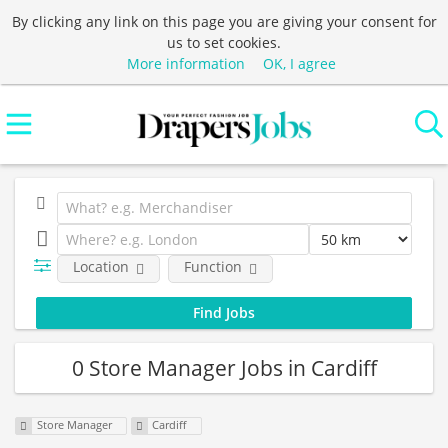
By clicking any link on this page you are giving your consent for
us to set cookies.
More information
OK, I agree
Location
Function
0 Store Manager Jobs in Cardiff
Store Manager
Cardiff