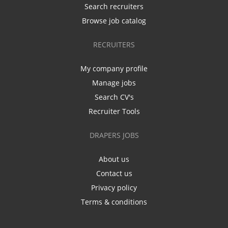
Search recruiters
Browse job catalog
RECRUITERS
My company profile
Manage jobs
Search CV's
Recruiter Tools
DRAPERS JOBS
About us
Contact us
Privacy policy
Terms & conditions