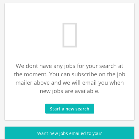
We dont have any jobs for your search at
the moment. You can subscribe on the job
mailer above and we will email you when
new jobs are available.
Start a new search
Want new jobs emailed to you?