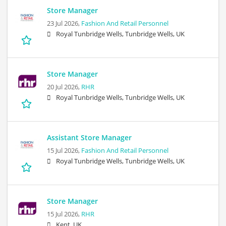
Store Manager
23 Jul 2026,
Fashion And Retail Personnel
Royal Tunbridge Wells, Tunbridge Wells, UK
Store Manager
20 Jul 2026,
RHR
Royal Tunbridge Wells, Tunbridge Wells, UK
Assistant Store Manager
15 Jul 2026,
Fashion And Retail Personnel
Royal Tunbridge Wells, Tunbridge Wells, UK
Store Manager
15 Jul 2026,
RHR
Kent, UK