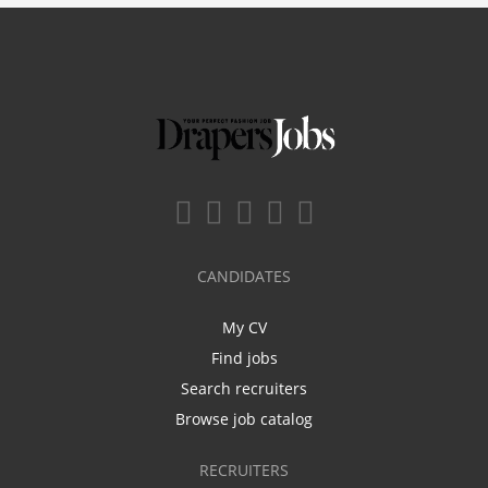
CANDIDATES
My CV
Find jobs
Search recruiters
Browse job catalog
RECRUITERS