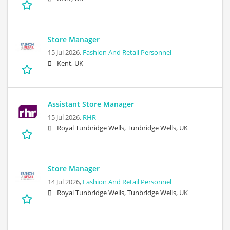
Store Manager
15 Jul 2026,
Fashion And Retail Personnel
Kent, UK
Assistant Store Manager
15 Jul 2026,
RHR
Royal Tunbridge Wells, Tunbridge Wells, UK
Store Manager
14 Jul 2026,
Fashion And Retail Personnel
Royal Tunbridge Wells, Tunbridge Wells, UK