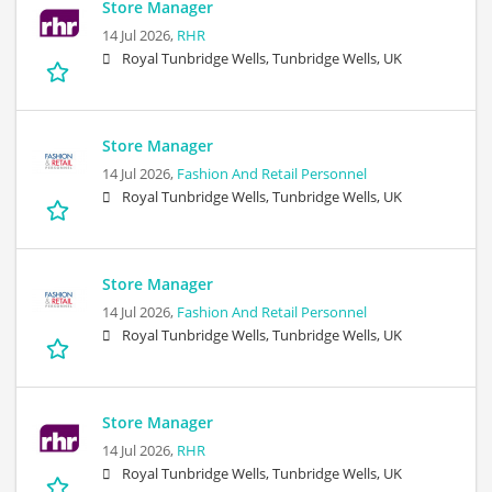
Store Manager
14 Jul 2026,
RHR
Royal Tunbridge Wells, Tunbridge Wells, UK
Store Manager
14 Jul 2026,
Fashion And Retail Personnel
Royal Tunbridge Wells, Tunbridge Wells, UK
Store Manager
14 Jul 2026,
Fashion And Retail Personnel
Royal Tunbridge Wells, Tunbridge Wells, UK
Store Manager
14 Jul 2026,
RHR
Royal Tunbridge Wells, Tunbridge Wells, UK