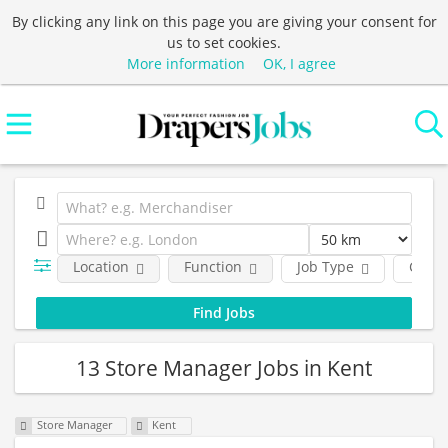
By clicking any link on this page you are giving your consent for
us to set cookies.
More information
OK, I agree
Location
Function
Job Type
Comp
13 Store Manager Jobs in Kent
Store Manager
Kent