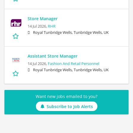
Store Manager
14 Jul 2026,
RHR
Royal Tunbridge Wells, Tunbridge Wells, UK
Assistant Store Manager
14 Jul 2026,
Fashion And Retail Personnel
Royal Tunbridge Wells, Tunbridge Wells, UK
Want new jobs emailed to you?
Subscribe to Job Alerts