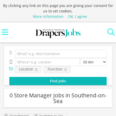
By clicking any link on this page you are giving your consent for
us to set cookies.
More information
OK, I agree
Location
Function
0 Store Manager Jobs in Southend-on-
Sea
Store Manager
Southend-on-Sea