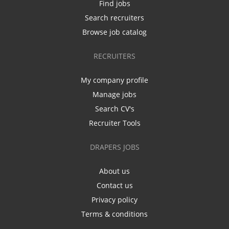
Find jobs
Search recruiters
Browse job catalog
RECRUITERS
My company profile
Manage jobs
Search CV's
Recruiter Tools
DRAPERS JOBS
About us
Contact us
Privacy policy
Terms & conditions