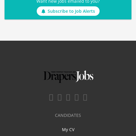
Want new jobs emailed to you?
Subscribe to Job Alerts
CANDIDATES
My CV