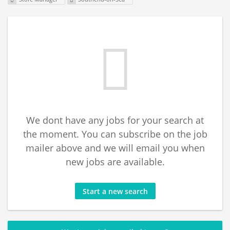
We dont have any jobs for your search at
the moment. You can subscribe on the job
mailer above and we will email you when
new jobs are available.
Start a new search