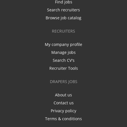
Find jobs
Search recruiters
Browse job catalog
RECRUITERS
My company profile
Manage jobs
Search CV's
Recruiter Tools
DRAPERS JOBS
About us
Contact us
Privacy policy
Terms & conditions