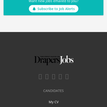
Want new jobs emailed to you?
Subscribe to Job Alerts
CANDIDATES
My CV