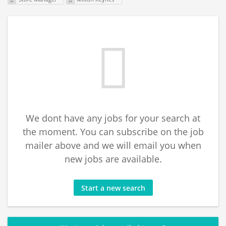
We dont have any jobs for your search at
the moment. You can subscribe on the job
mailer above and we will email you when
new jobs are available.
Start a new search