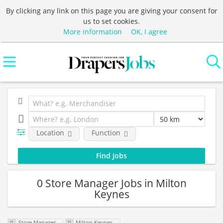
By clicking any link on this page you are giving your consent for
us to set cookies.
More information
OK, I agree
Location
Function
0 Store Manager Jobs in Milton
Keynes
Store Manager
Milton Keynes