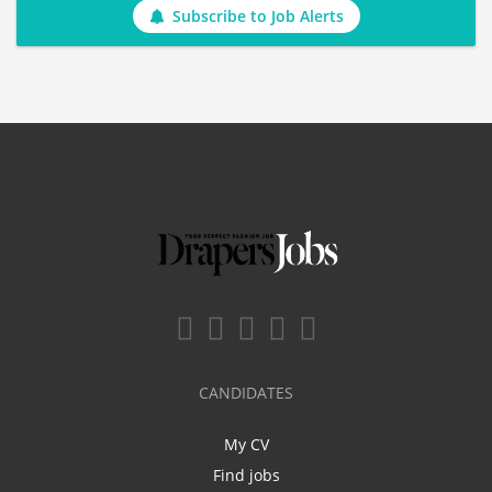
Subscribe to Job Alerts
CANDIDATES
My CV
Find jobs