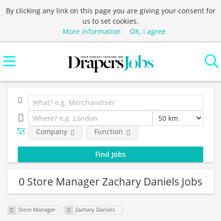
By clicking any link on this page you are giving your consent for
us to set cookies.
More information
OK, I agree
Company
Function
0 Store Manager Zachary Daniels Jobs
Store Manager
Zachary Daniels