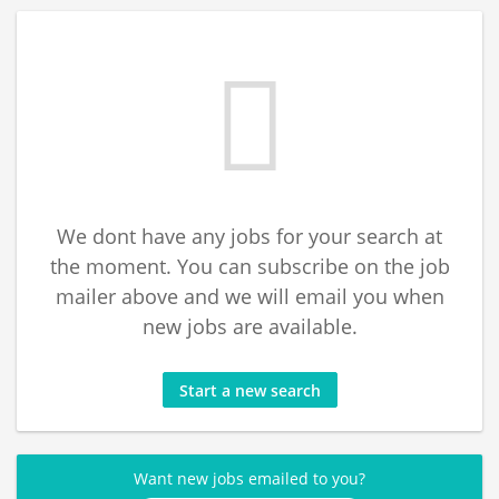
We dont have any jobs for your search at
the moment. You can subscribe on the job
mailer above and we will email you when
new jobs are available.
Start a new search
Want new jobs emailed to you?