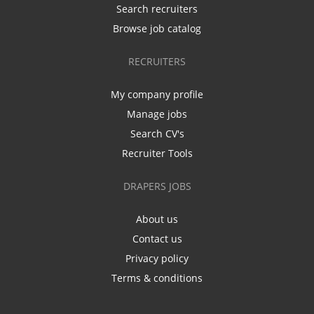
Search recruiters
Browse job catalog
RECRUITERS
My company profile
Manage jobs
Search CV's
Recruiter Tools
DRAPERS JOBS
About us
Contact us
Privacy policy
Terms & conditions