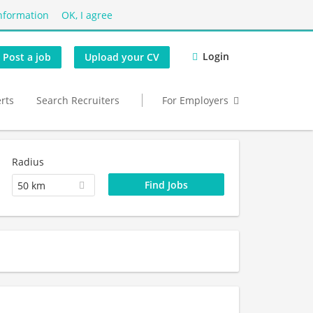
nformation
OK, I agree
Login
Post a job
Upload your CV
erts
Search Recruiters
For Employers
Radius
50 km