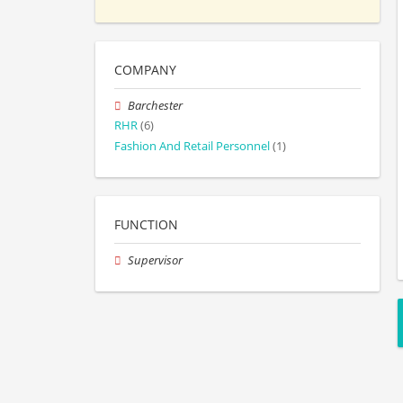
COMPANY
Barchester
RHR
(6)
Fashion And Retail Personnel
(1)
FUNCTION
Supervisor