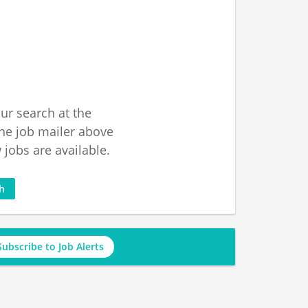
ur search at the
he job mailer above
jobs are available.
ch
Subscribe to Job Alerts