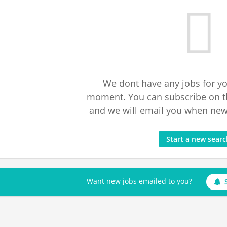
We dont have any jobs for yo
moment. You can subscribe on t
and we will email you when new 
Start a new sear
Want new jobs emailed to you?