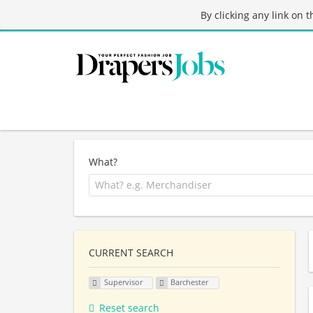
By clicking any link on 
What?
CURRENT SEARCH
Supervisor
Barchester
Reset search