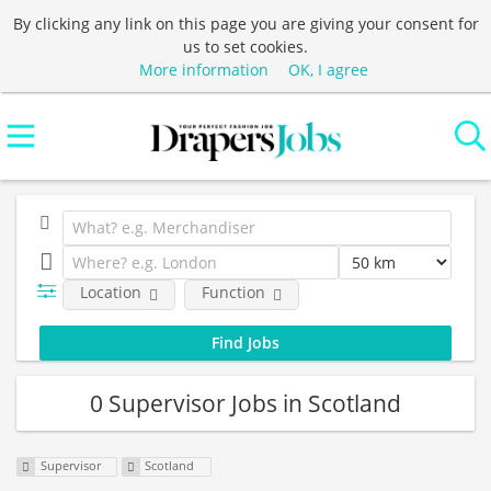
By clicking any link on this page you are giving your consent for
us to set cookies.
More information
OK, I agree
Location
Function
0 Supervisor Jobs in Scotland
Supervisor
Scotland