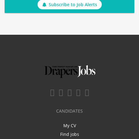
Subscribe to Job Alerts
CANDIDATES
My CV
Find jobs