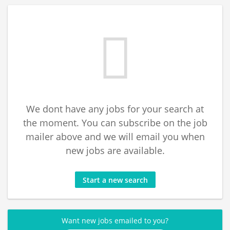
We dont have any jobs for your search at
the moment. You can subscribe on the job
mailer above and we will email you when
new jobs are available.
Start a new search
Want new jobs emailed to you?