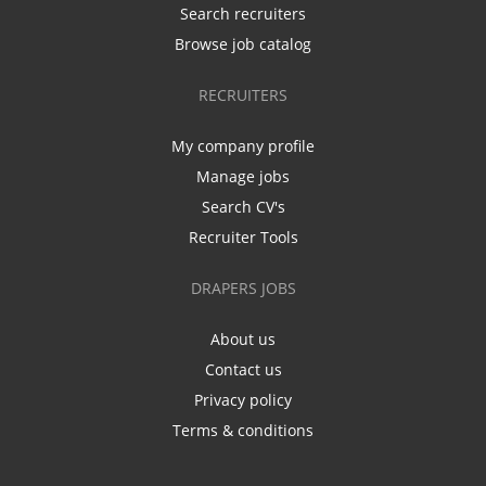
Search recruiters
Browse job catalog
RECRUITERS
My company profile
Manage jobs
Search CV's
Recruiter Tools
DRAPERS JOBS
About us
Contact us
Privacy policy
Terms & conditions