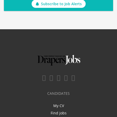
Subscribe to Job Alerts
CANDIDATES
My CV
Find jobs