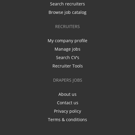
Search recruiters
Browse job catalog
RECRUITERS
My company profile
Manage jobs
Search CV's
Recruiter Tools
DRAPERS JOBS
About us
Contact us
Privacy policy
Terms & conditions