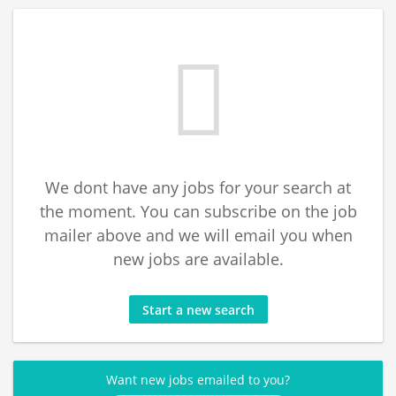
We dont have any jobs for your search at
the moment. You can subscribe on the job
mailer above and we will email you when
new jobs are available.
Start a new search
Want new jobs emailed to you?