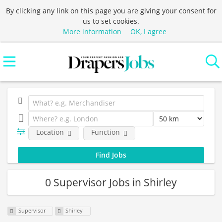
By clicking any link on this page you are giving your consent for
us to set cookies.
More information
OK, I agree
Location
Function
0 Supervisor Jobs in Shirley
Supervisor
Shirley