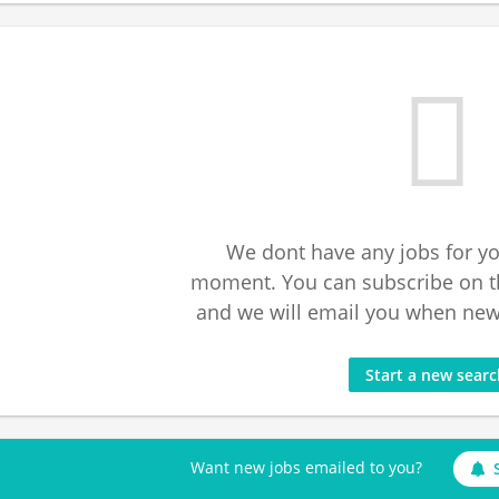
We dont have any jobs for yo
moment. You can subscribe on t
and we will email you when new 
Start a new sear
Want new jobs emailed to you?