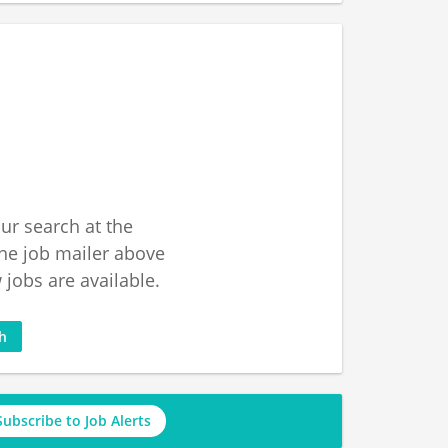
ur search at the
he job mailer above
jobs are available.
ch
Subscribe to Job Alerts