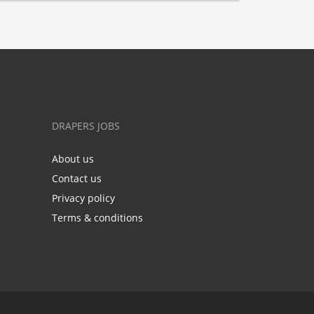
DRAPERS JOBS
About us
Contact us
Privacy policy
Terms & conditions