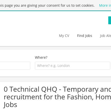
this page you are giving your consent for us to set cookies.
More i
My CV
Find Jobs
Job Al
Where?
0 Technical QHQ - Temporary an
recruitment for the Fashion, Ho
Jobs