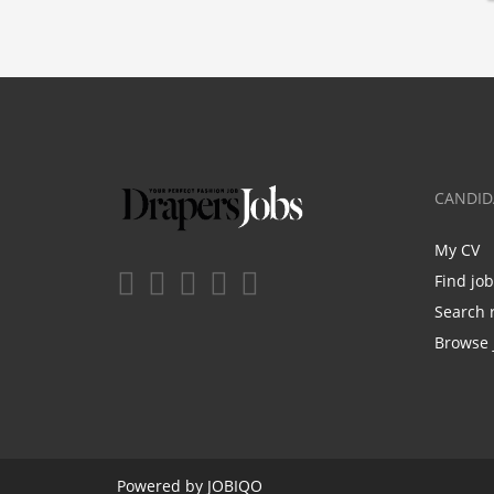
CANDID
My CV
Find jo
Search 
Browse 
Powered by
JOBIQO