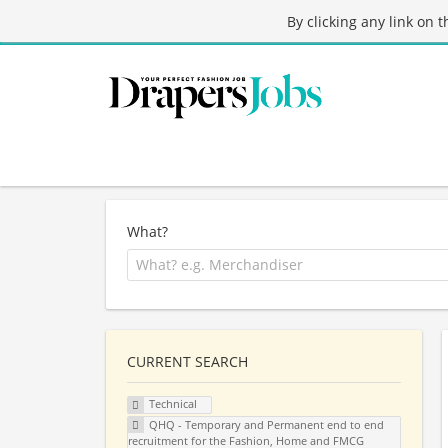
By clicking any link on 
What?
CURRENT SEARCH
Technical
QHQ - Temporary and Permanent end to end
recruitment for the Fashion, Home and FMCG