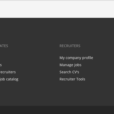
ATES
RECRUITERS
My company profile
bs
Manage jobs
recruiters
Search CV's
job catalog
Recruiter Tools