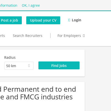
nformation
OK, I agree
Login
Post a job
Upload your CV
erts
Search Recruiters
For Employers
Radius
50 km
d Permanent end to end
me and FMCG industries