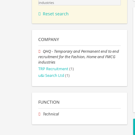
industries
Reset search
COMPANY
QHQ - Temporary and Permanent end to end
recruitment for the Fashion, Home and FMCG
industries
TRP Recruitment
(1)
u&i Search Ltd
(1)
FUNCTION
Technical