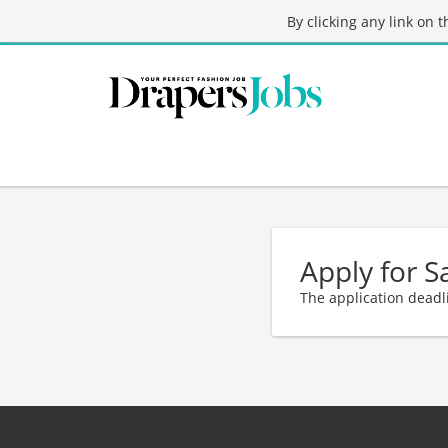
By clicking any link on 
Apply for S
The application deadl