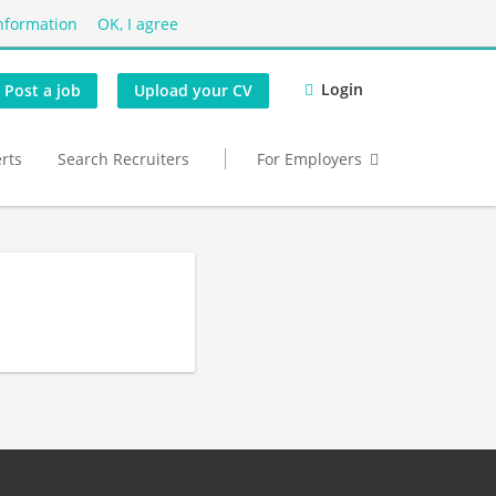
nformation
OK, I agree
Login
Post a job
Upload your CV
erts
Search Recruiters
For Employers