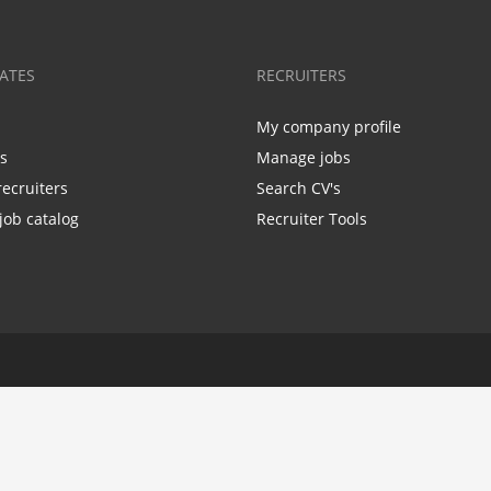
ATES
RECRUITERS
My company profile
bs
Manage jobs
recruiters
Search CV's
job catalog
Recruiter Tools