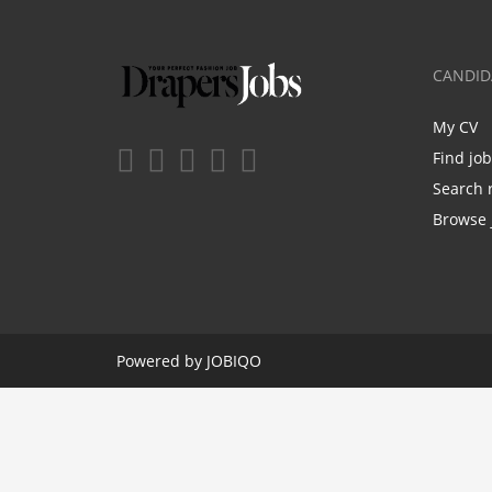
CANDID
My CV
Find jo
Search 
Browse 
Powered by
JOBIQO