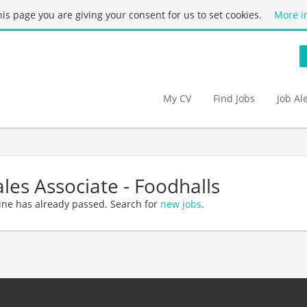
this page you are giving your consent for us to set cookies.
More i
My CV
Find Jobs
Job Al
ales Associate - Foodhalls
ine has already passed. Search for
new jobs
.