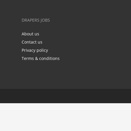
DRAPERS JOBS
About us
Contact us
Privacy policy
Terms & conditions